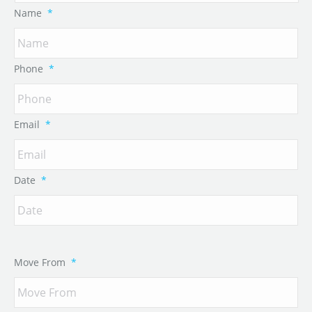
Name
*
Phone
*
Email
*
Date
*
Move From
*