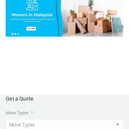
Get a Quote
Move Types
*