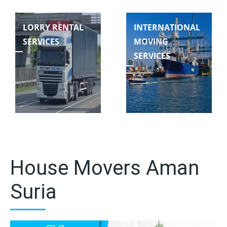
LORRY RENTAL
INTERNATIONAL
SERVICES
MOVING
SERVICES
House Movers Aman
Suria