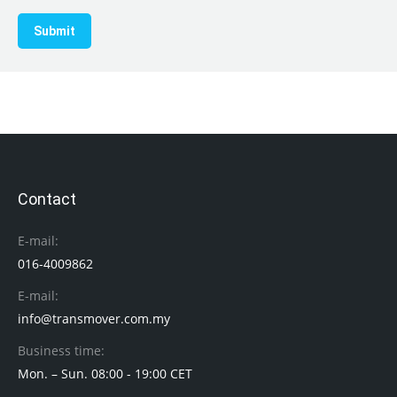
Submit
Contact
E-mail:
016-4009862
E-mail:
info@transmover.com.my
Business time:
Mon. – Sun. 08:00 - 19:00 CET