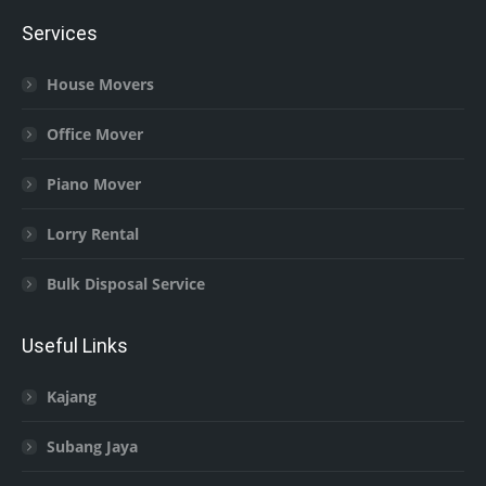
Services
House Movers
Office Mover
Piano Mover
Lorry Rental
Bulk Disposal Service
Useful Links
Kajang
Subang Jaya