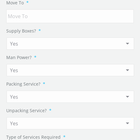
Move To
*
Supply Boxes?
*
Man Power?
*
Packing Service?
*
Unpacking Service?
*
Type of Services Required
*