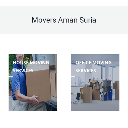
Movers Aman Suria
HOUSE MOVING
OFFICE MOVING
SERVICES
SERVICES