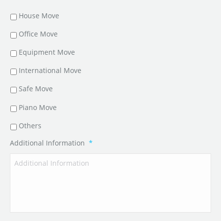
House Move
Office Move
Equipment Move
International Move
Safe Move
Piano Move
Others
Additional Information
*