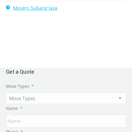
Movers Subang Jaya
Get a Quote
Move Types
*
Name
*
Phone
*