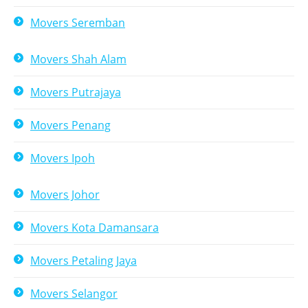
Movers Seremban
Movers Shah Alam
Movers Putrajaya
Movers Penang
Movers Ipoh
Movers Johor
Movers Kota Damansara
Movers Petaling Jaya
Movers Selangor