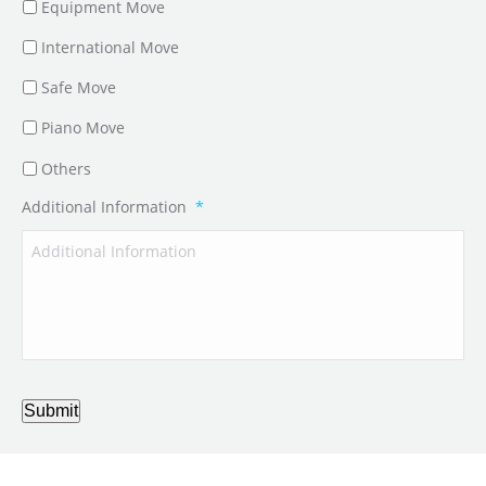
Equipment Move
International Move
Safe Move
Piano Move
Others
Additional Information
*
Submit