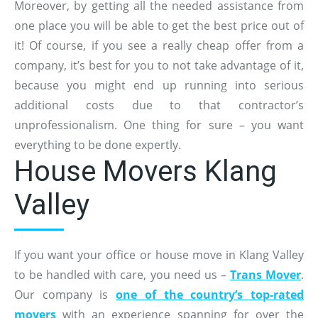
Moreover, by getting all the needed assistance from
one place you will be able to get the best price out of
it! Of course, if you see a really cheap offer from a
company, it’s best for you to not take advantage of it,
because you might end up running into serious
additional costs due to that contractor’s
unprofessionalism. One thing for sure – you want
everything to be done expertly.
House Movers Klang
Valley
If you want your office or house move in Klang Valley
to be handled with care, you need us –
Trans Mover
.
Our company is
one of the country’s top-rated
movers
with an experience spanning for over the