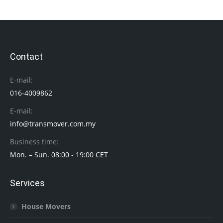
Contact
E-mail:
016-4009862
E-mail:
info@transmover.com.my
Business time:
Mon. – Sun. 08:00 - 19:00 CET
Services
House Movers