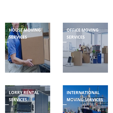
HOUSE MOVING
OFFICE MOVING
SERVICES
SERVICES
LORRY RENTAL
INTERNATIONAL
SERVICES
MOVING SERVICES