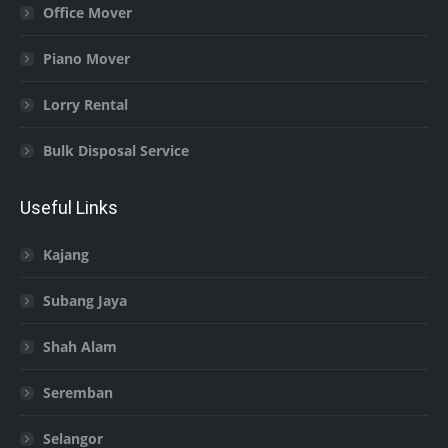
Office Mover
Piano Mover
Lorry Rental
Bulk Disposal Service
Useful Links
Kajang
Subang Jaya
Shah Alam
Seremban
Selangor