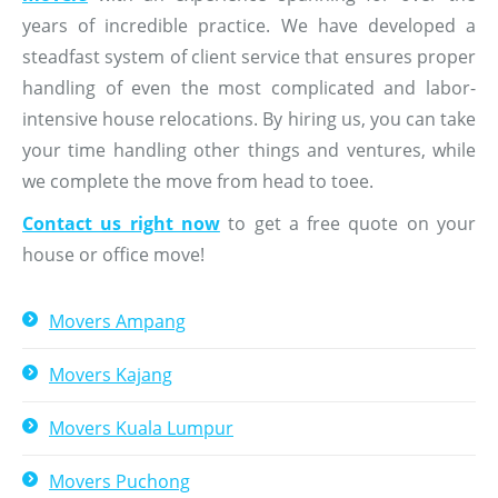
years of incredible practice. We have developed a
steadfast system of client service that ensures proper
handling of even the most complicated and labor-
intensive house relocations. By hiring us, you can take
your time handling other things and ventures, while
we complete the move from head to toee.
Contact us right now
to get a free quote on your
house or office move!
Movers Ampang
Movers Kajang
Movers Kuala Lumpur
Movers Puchong