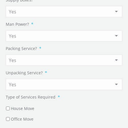
Man Power?
*
Packing Service?
*
Unpacking Service?
*
Type of Services Required
*
House Move
Office Move