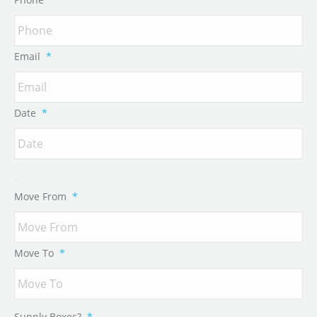
Email
*
Date
*
Move From
*
Move To
*
Supply Boxes?
*