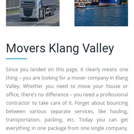
Movers Klang Valley
Since you landed on this page, it clearly means one
thing – you are looking for a mover company in Klang
Valley. Whether you need to move your house or
office, there’s no difference – you need a professional
contractor to take care of it. Forget about bouncing
between various separate services, like hauling,
transportation, packing, etc. Today you can get
everything in one package from one single company.