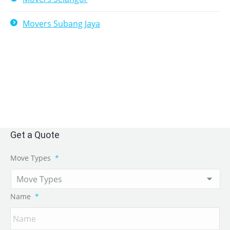
Movers Subang Jaya
Get a Quote
Move Types
*
Name
*