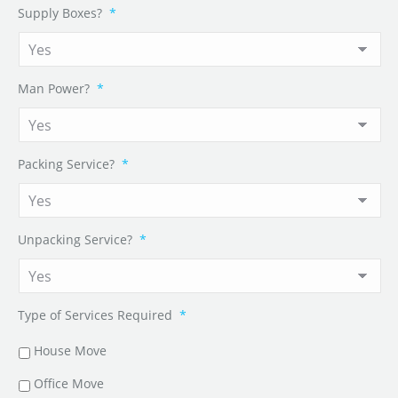
Supply Boxes?
*
Man Power?
*
Packing Service?
*
Unpacking Service?
*
Type of Services Required
*
House Move
Office Move