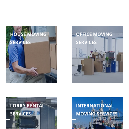
HOUSE MOVING
OFFICE MOVING
SERVICES
SERVICES
LORRY RENTAL
INTERNATIONAL
SERVICES
MOVING SERVICES