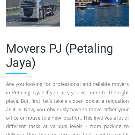
Movers PJ (Petaling
Jaya)
Are you looking for professional and reliable movers
in Petaling Jaya? If you are, you’ve come to the right
place. But, first, let’s take a closer look at a relocation
as it is. Now, you obviously have to move either your
office or house to a new location. This involves a lot of
different tasks at various levels – from packing to
delivery. One thing for sure: you don’t want to trust it