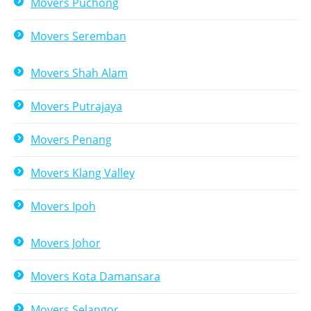
Movers Puchong
Movers Seremban
Movers Shah Alam
Movers Putrajaya
Movers Penang
Movers Klang Valley
Movers Ipoh
Movers Johor
Movers Kota Damansara
Movers Selangor