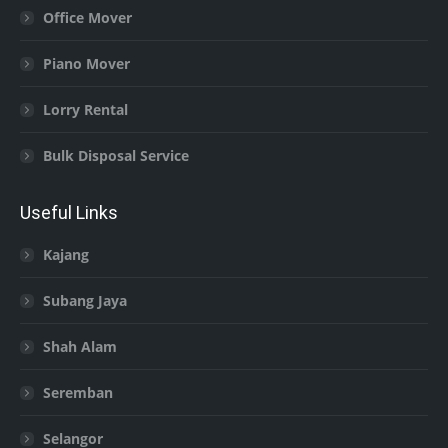
Office Mover
Piano Mover
Lorry Rental
Bulk Disposal Service
Useful Links
Kajang
Subang Jaya
Shah Alam
Seremban
Selangor