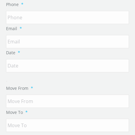
Phone
*
Email
*
Date
*
Move From
*
Move To
*