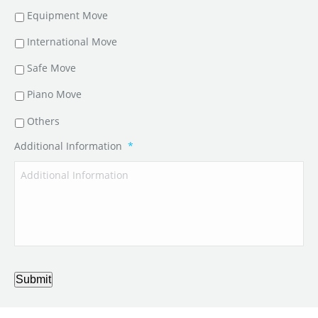
Equipment Move
International Move
Safe Move
Piano Move
Others
Additional Information
*
Submit