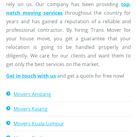
rely on us. Our company has been providing
top-
notch moving services
throughout the country for
years and has gained a reputation of a reliable and
professional contractor. By hiring Trans Mover for
your house move, you get a guarantee that your
relocation is going to be handled properly and
diligently. We care for our clients and want them to
get only the best services on the market.
Get in touch with us
and get a quote for free now!
Movers Ampang
Movers Kajang
Movers Kuala Lumpur