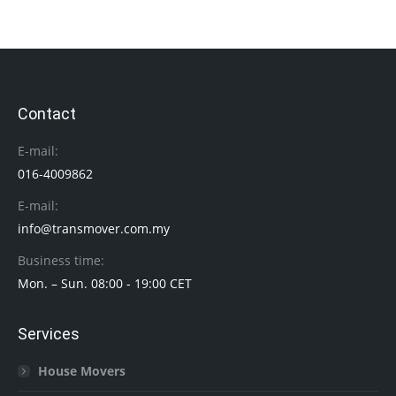
Contact
E-mail:
016-4009862
E-mail:
info@transmover.com.my
Business time:
Mon. – Sun. 08:00 - 19:00 CET
Services
House Movers