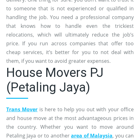
to someone that is not experienced or qualified in
handling the job. You need a professional company
that knows how to handle even the trickiest
relocations, which will ultimately reduce the job’s
price. If you run across companies that offer too
cheap services, it’s better for you to not deal with
them, if you want to avoid greater expenses.
House Movers PJ
(Petaling Jaya)
Trans Mover
is here to help you out with your office
and house move at the most advantageous prices in
the country. Whether you want to move around
Petaling Jaya or to another
area of Malaysia
, you can