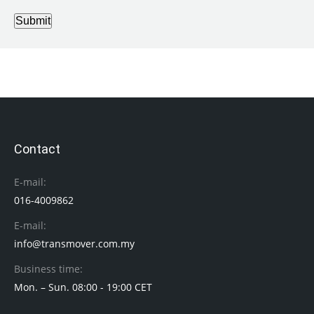
Submit
Contact
E-mail:
016-4009862
E-mail:
info@transmover.com.my
Business time:
Mon. – Sun. 08:00 - 19:00 CET