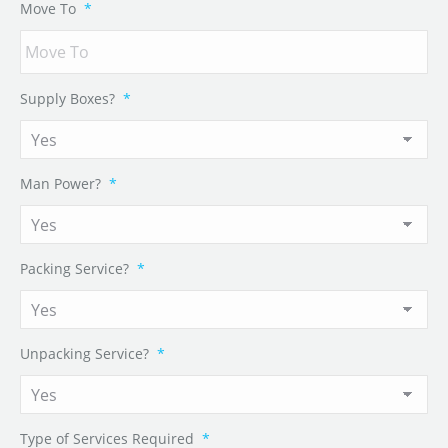
Move To
*
Supply Boxes?
*
Man Power?
*
Packing Service?
*
Unpacking Service?
*
Type of Services Required
*