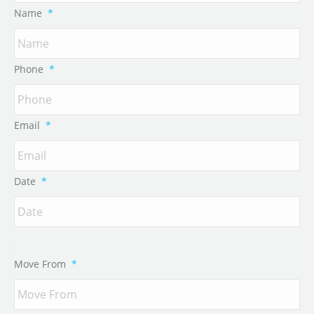
Name
*
Phone
*
Email
*
Date
*
Move From
*