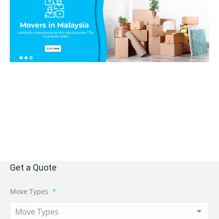
Get a Quote
Move Types
*