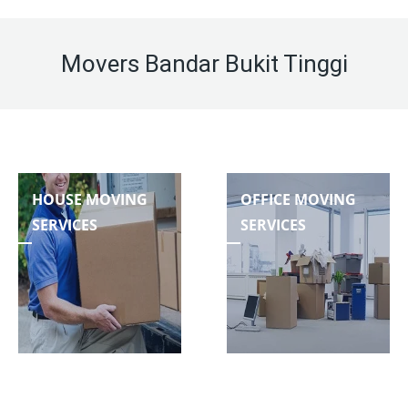
Movers Bandar Bukit Tinggi
HOUSE MOVING
OFFICE MOVING
SERVICES
SERVICES