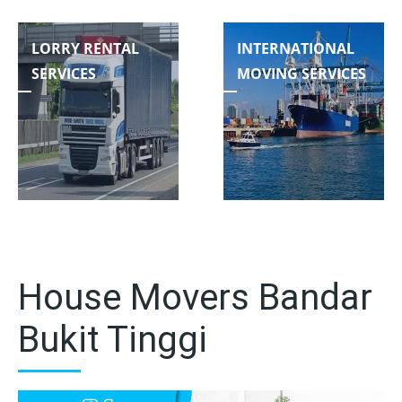
LORRY RENTAL
INTERNATIONAL
SERVICES
MOVING SERVICES
House Movers Bandar
Bukit Tinggi