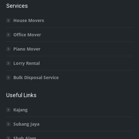
Services
House Movers
Office Mover
Piano Mover
Lorry Rental
Bulk Disposal Service
Useful Links
Kajang
Subang Jaya
Shah Alam