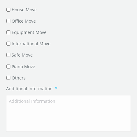
House Move
Office Move
Equipment Move
International Move
Safe Move
Piano Move
Others
Additional Information
*