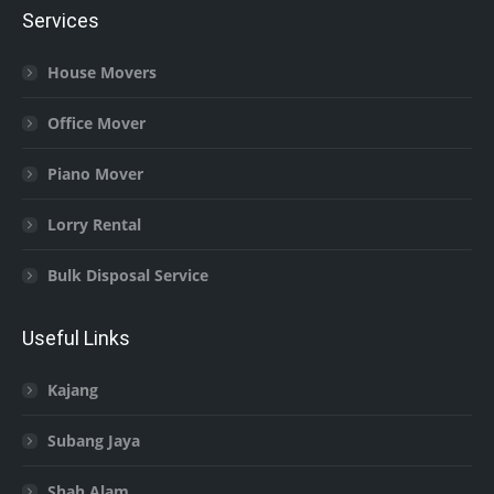
Services
House Movers
Office Mover
Piano Mover
Lorry Rental
Bulk Disposal Service
Useful Links
Kajang
Subang Jaya
Shah Alam