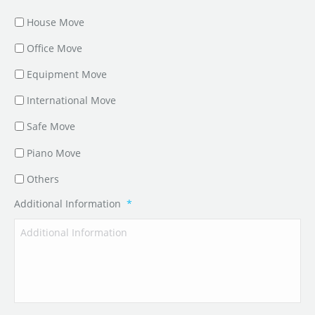
House Move
Office Move
Equipment Move
International Move
Safe Move
Piano Move
Others
Additional Information
*