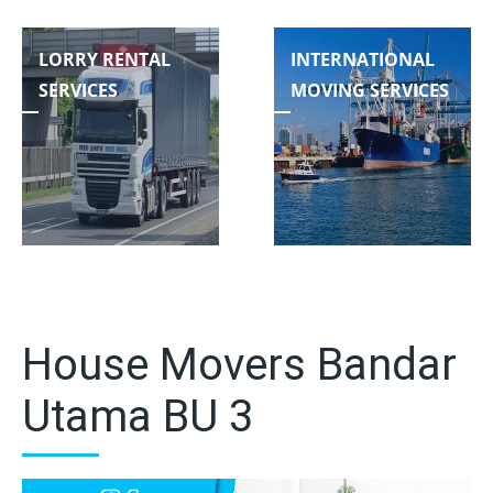
LORRY RENTAL
INTERNATIONAL
SERVICES
MOVING SERVICES
House Movers Bandar
Utama BU 3