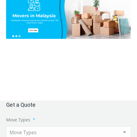
Get a Quote
Move Types
*