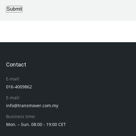
Submit
Contact
E-mail:
016-4009862
E-mail:
info@transmover.com.my
Business time:
Mon. – Sun. 08:00 - 19:00 CET