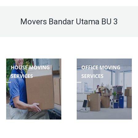
Movers Bandar Utama BU 3
HOUSE MOVING
OFFICE MOVING
SERVICES
SERVICES