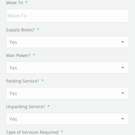
Move To
*
Supply Boxes?
*
Man Power?
*
Packing Service?
*
Unpacking Service?
*
Type of Services Required
*