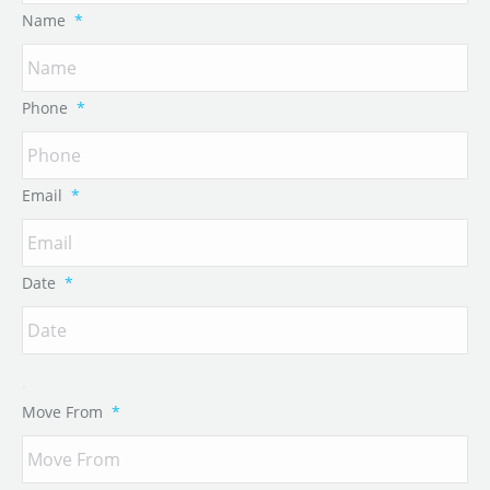
Name
*
Phone
*
Email
*
Date
*
Move From
*