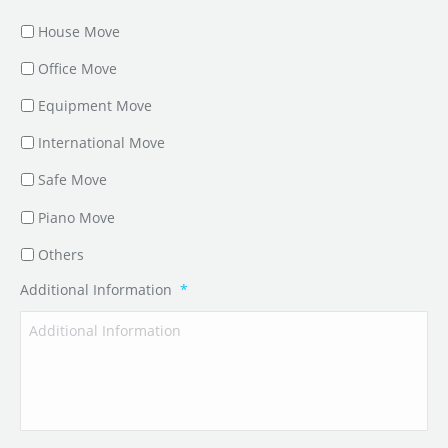
House Move
Office Move
Equipment Move
International Move
Safe Move
Piano Move
Others
Additional Information
*