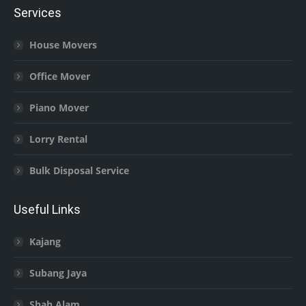
Services
House Movers
Office Mover
Piano Mover
Lorry Rental
Bulk Disposal Service
Useful Links
Kajang
Subang Jaya
Shah Alam