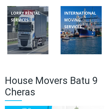
LORRY RENTAL
INTERNATIONAL
SERVICES
MOVING
SERVICES
House Movers Batu 9
Cheras