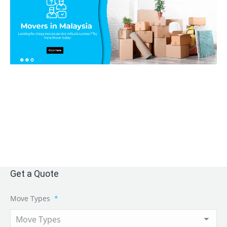
Get a Quote
Move Types
*