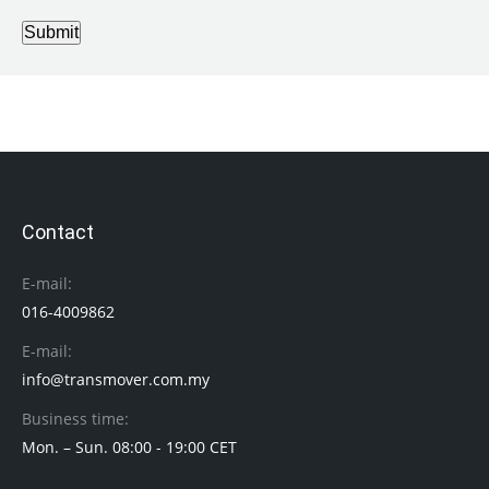
Submit
Contact
E-mail:
016-4009862
E-mail:
info@transmover.com.my
Business time:
Mon. – Sun. 08:00 - 19:00 CET