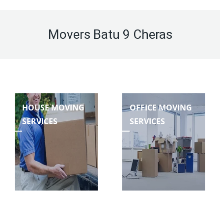
Movers Batu 9 Cheras
HOUSE MOVING
OFFICE MOVING
SERVICES
SERVICES