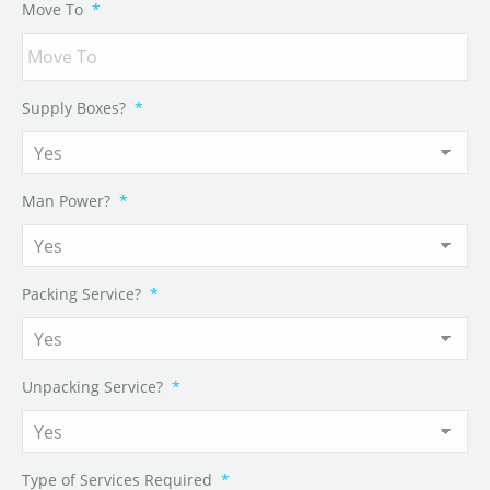
Move To
*
Supply Boxes?
*
Man Power?
*
Packing Service?
*
Unpacking Service?
*
Type of Services Required
*