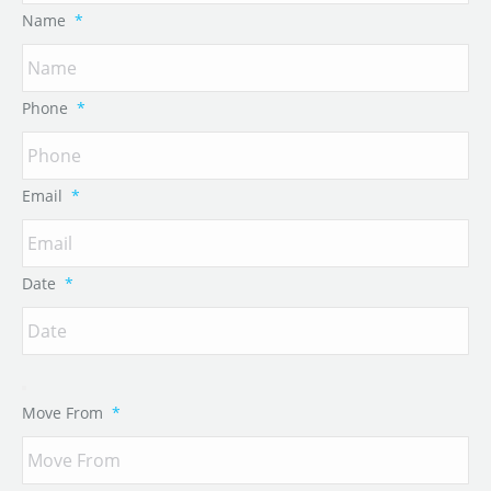
Name
*
Phone
*
Email
*
Date
*
Move From
*