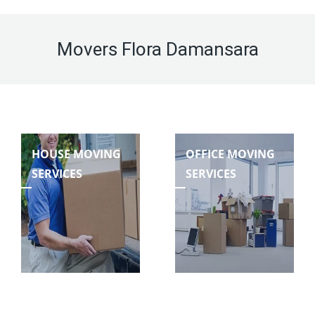
Movers Flora Damansara
HOUSE MOVING
OFFICE MOVING
SERVICES
SERVICES