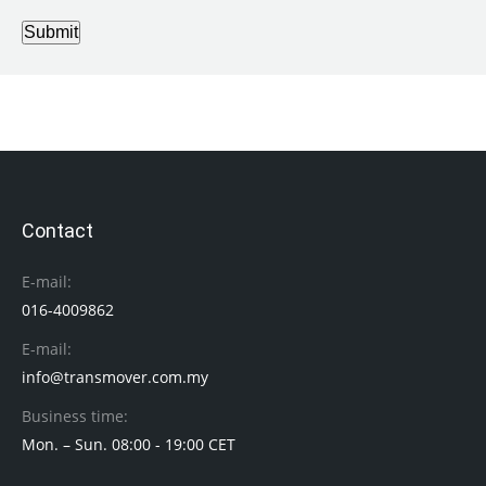
Submit
Contact
E-mail:
016-4009862
E-mail:
info@transmover.com.my
Business time:
Mon. – Sun. 08:00 - 19:00 CET