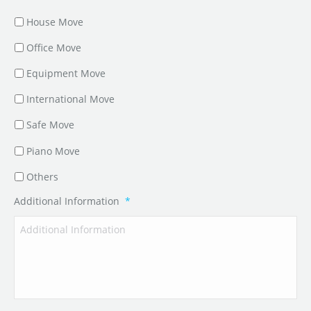
House Move
Office Move
Equipment Move
International Move
Safe Move
Piano Move
Others
Additional Information
*