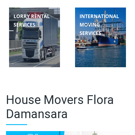
LORRY RENTAL
INTERNATIONAL
SERVICES
MOVING
SERVICES
House Movers Flora
Damansara