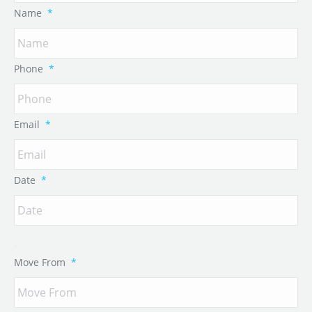
Name
*
Phone
*
Email
*
Date
*
Move From
*