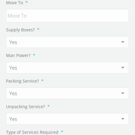
Move To
*
Supply Boxes?
*
Man Power?
*
Packing Service?
*
Unpacking Service?
*
Type of Services Required
*