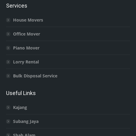
Services
House Movers
Office Mover
Piano Mover
Lorry Rental
Bulk Disposal Service
Useful Links
Kajang
Subang Jaya
Shah Alam