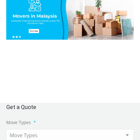
Get a Quote
Move Types
*