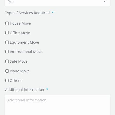
Type of Services Required
*
House Move
Office Move
Equipment Move
International Move
Safe Move
Piano Move
Others
Additional Information
*