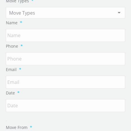
Move Types
*
Name
*
Phone
*
Email
*
Date
*
Move From
*