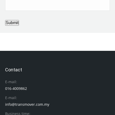
Submit
Contact
E-mail:
016-4009862
E-mail:
info@transmover.com.my
Business time: