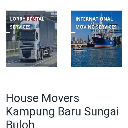
LORRY RENTAL
INTERNATIONAL
SERVICES
MOVING SERVICES
House Movers
Kampung Baru Sungai
Buloh