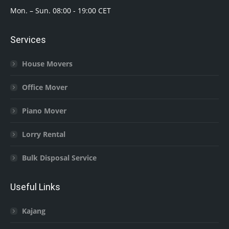
Mon. – Sun. 08:00 - 19:00 CET
Services
House Movers
Office Mover
Piano Mover
Lorry Rental
Bulk Disposal Service
Useful Links
Kajang