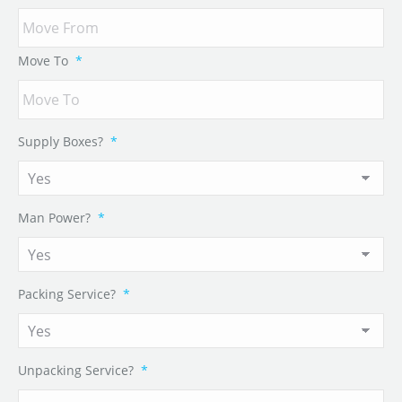
Move To
*
Supply Boxes?
*
Man Power?
*
Packing Service?
*
Unpacking Service?
*