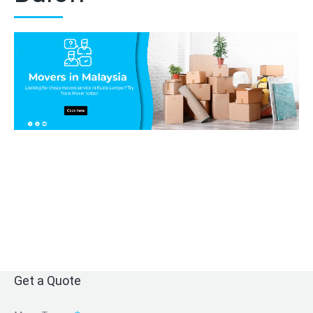
Get a Quote