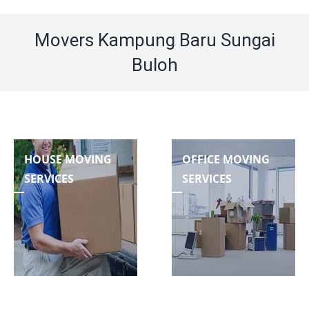
Movers Kampung Baru Sungai
Buloh
HOUSE MOVING
OFFICE MOVING
SERVICES
SERVICES