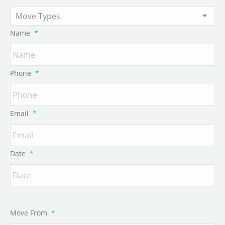
Name
*
Phone
*
Email
*
Date
*
Move From
*