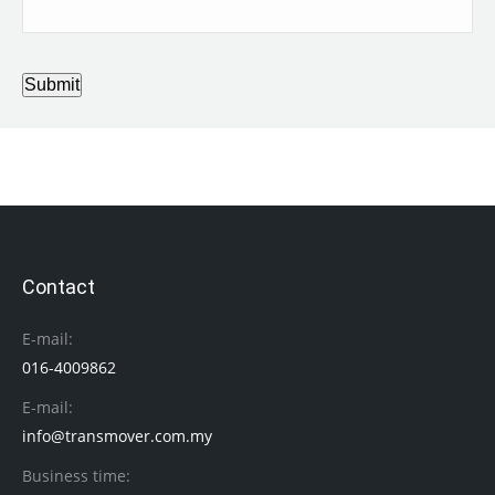
Submit
Contact
E-mail:
016-4009862
E-mail:
info@transmover.com.my
Business time: