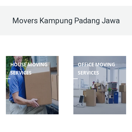
Movers Kampung Padang Jawa
HOUSE MOVING
OFFICE MOVING
SERVICES
SERVICES