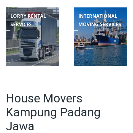
LORRY RENTAL
INTERNATIONAL
SERVICES
MOVING SERVICES
House Movers
Kampung Padang
Jawa