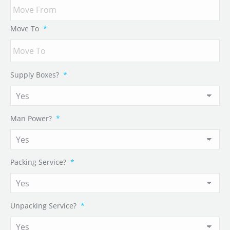
Move To
*
Supply Boxes?
*
Man Power?
*
Packing Service?
*
Unpacking Service?
*