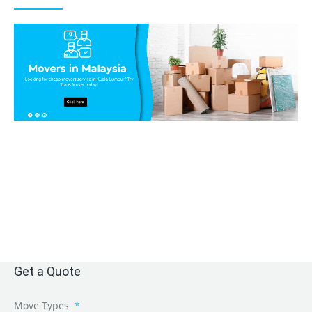
Get a Quote
Move Types
*