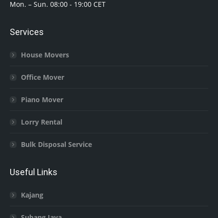
Mon. – Sun. 08:00 - 19:00 CET
Services
House Movers
Office Mover
Piano Mover
Lorry Rental
Bulk Disposal Service
Useful Links
Kajang
Subang Jaya