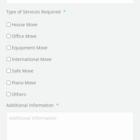
Type of Services Required
*
House Move
Office Move
Equipment Move
International Move
Safe Move
Piano Move
Others
Additional Information
*