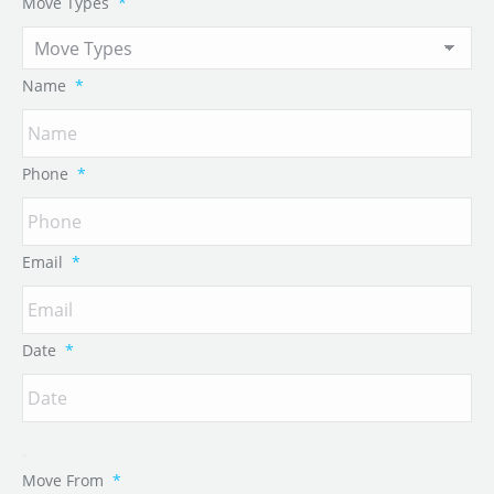
Move Types
*
Name
*
Phone
*
Email
*
Date
*
Move From
*