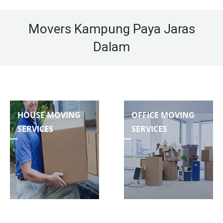
Movers Kampung Paya Jaras
Dalam
HOUSE MOVING
OFFICE MOVING
SERVICES
SERVICES