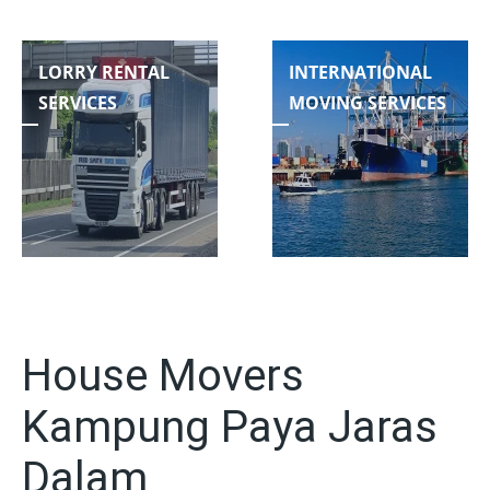
LORRY RENTAL
INTERNATIONAL
SERVICES
MOVING SERVICES
House Movers
Kampung Paya Jaras
Dalam