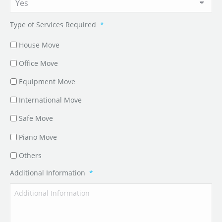
Type of Services Required
*
House Move
Office Move
Equipment Move
International Move
Safe Move
Piano Move
Others
Additional Information
*