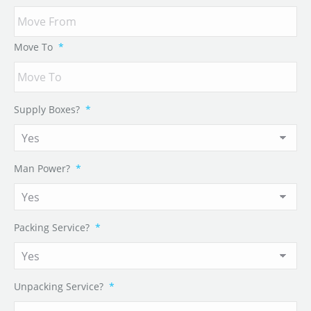
Move To
*
Supply Boxes?
*
Man Power?
*
Packing Service?
*
Unpacking Service?
*