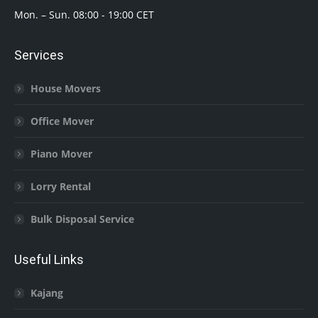
Mon. – Sun. 08:00 - 19:00 CET
Services
House Movers
Office Mover
Piano Mover
Lorry Rental
Bulk Disposal Service
Useful Links
Kajang