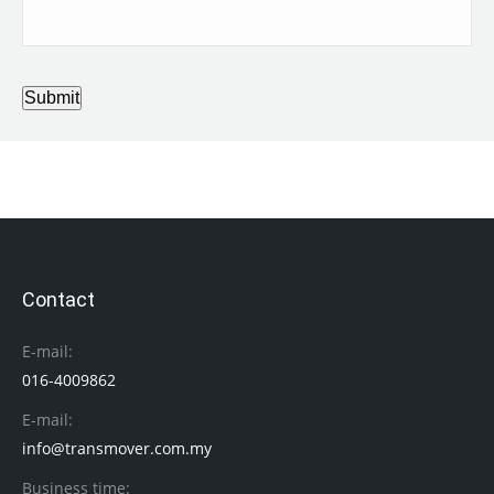
Submit
Contact
E-mail:
016-4009862
E-mail:
info@transmover.com.my
Business time: