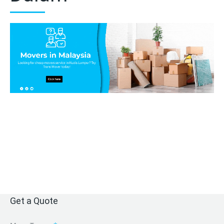
Get a Quote