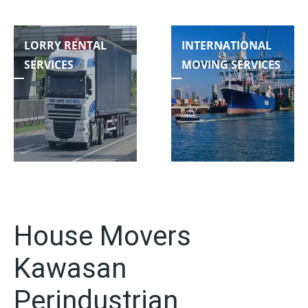
LORRY RENTAL
INTERNATIONAL
SERVICES
MOVING SERVICES
House Movers
Kawasan
Perindustrian