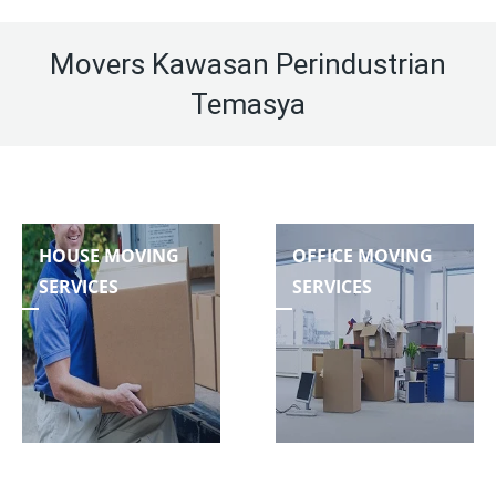
Movers Kawasan Perindustrian
Temasya
HOUSE MOVING
OFFICE MOVING
SERVICES
SERVICES