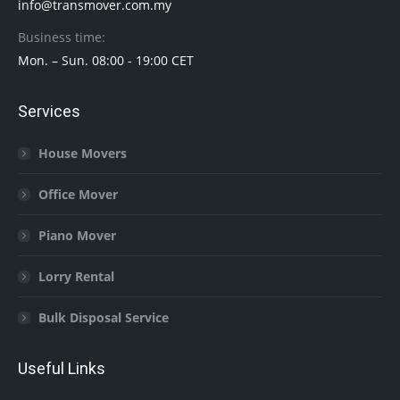
info@transmover.com.my
Business time:
Mon. – Sun. 08:00 - 19:00 CET
Services
House Movers
Office Mover
Piano Mover
Lorry Rental
Bulk Disposal Service
Useful Links