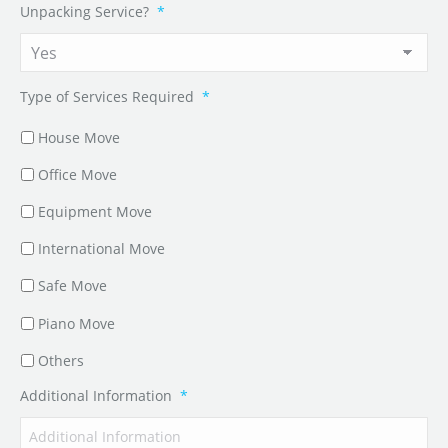
Unpacking Service?
*
Type of Services Required
*
House Move
Office Move
Equipment Move
International Move
Safe Move
Piano Move
Others
Additional Information
*