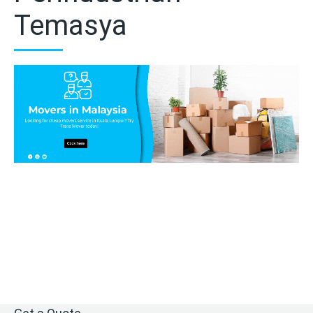
Temasya