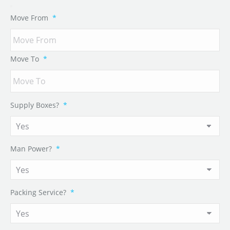
Move From
*
Move To
*
Supply Boxes?
*
Man Power?
*
Packing Service?
*