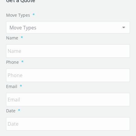
Get a Quote
Move Types
*
Name
*
Phone
*
Email
*
Date
*