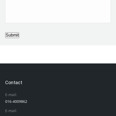
Submit
Contact
E-mail:
016-4009862
E-mail: