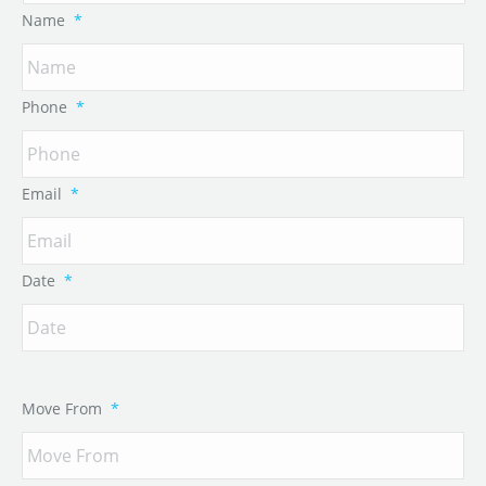
Name
*
Phone
*
Email
*
Date
*
Move From
*