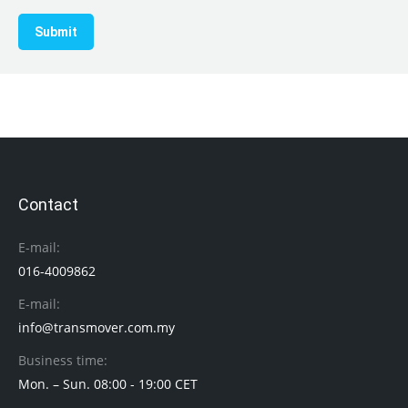
Submit
Contact
E-mail:
016-4009862
E-mail:
info@transmover.com.my
Business time:
Mon. – Sun. 08:00 - 19:00 CET