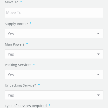
Move To
*
Supply Boxes?
*
Man Power?
*
Packing Service?
*
Unpacking Service?
*
Type of Services Required
*