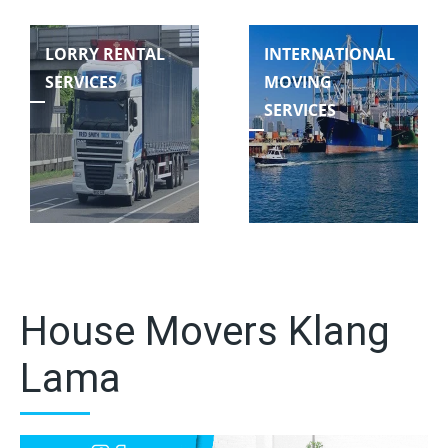
LORRY RENTAL
INTERNATIONAL
SERVICES
MOVING
SERVICES
House Movers Klang
Lama