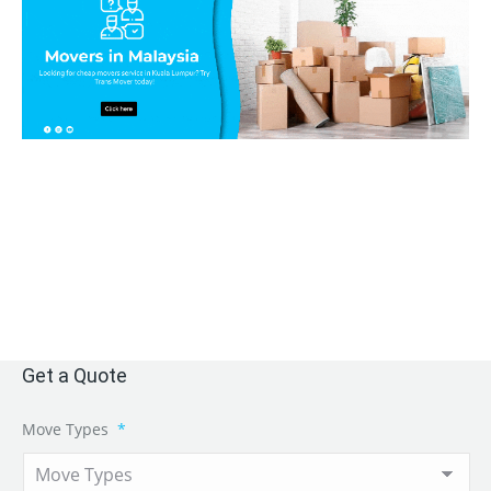
Get a Quote
Move Types
*