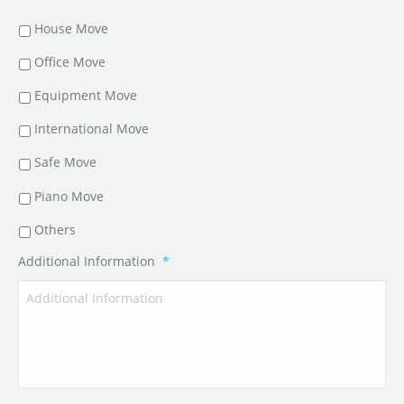
House Move
Office Move
Equipment Move
International Move
Safe Move
Piano Move
Others
Additional Information
*