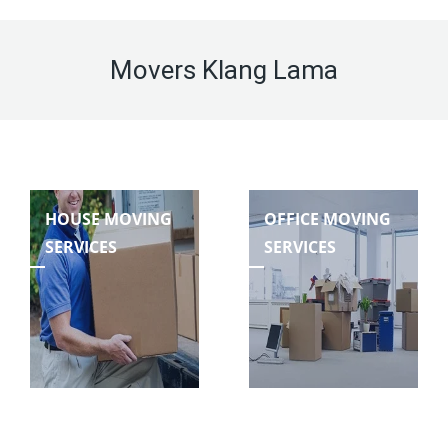
Movers Klang Lama
HOUSE MOVING
OFFICE MOVING
SERVICES
SERVICES