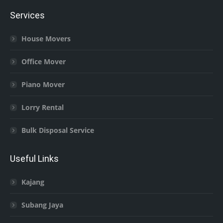
Services
House Movers
Office Mover
Piano Mover
Lorry Rental
Bulk Disposal Service
Useful Links
Kajang
Subang Jaya