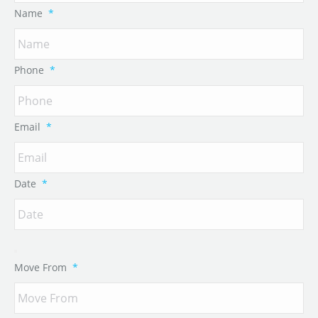
Name
*
Phone
*
Email
*
Date
*
Move From
*