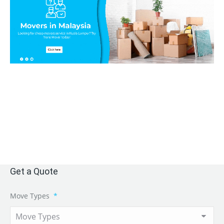
Get a Quote
Move Types
*