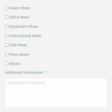
House Move
Office Move
Equipment Move
International Move
Safe Move
Piano Move
Others
Additional Information
*