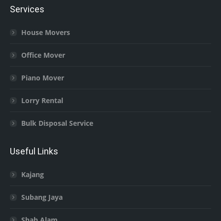
Services
House Movers
Office Mover
Piano Mover
Lorry Rental
Bulk Disposal Service
Useful Links
Kajang
Subang Jaya
Shah Alam