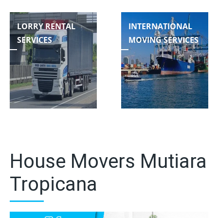
LORRY RENTAL
INTERNATIONAL
SERVICES
MOVING SERVICES
House Movers Mutiara
Tropicana