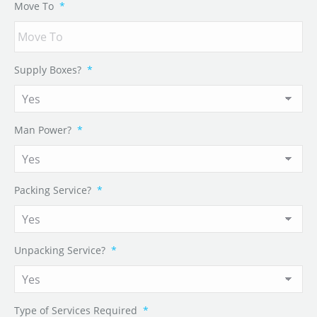
Move To
*
Supply Boxes?
*
Man Power?
*
Packing Service?
*
Unpacking Service?
*
Type of Services Required
*