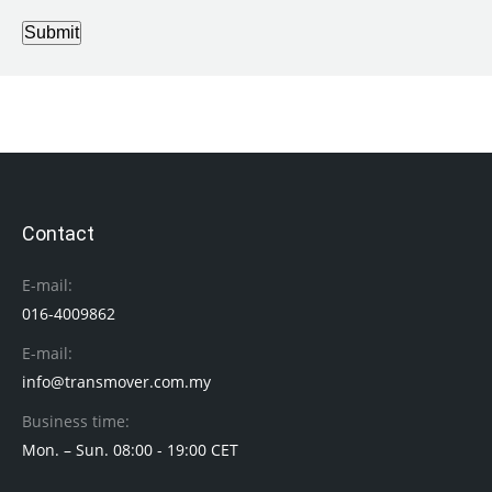
Submit
Contact
E-mail:
016-4009862
E-mail:
info@transmover.com.my
Business time:
Mon. – Sun. 08:00 - 19:00 CET