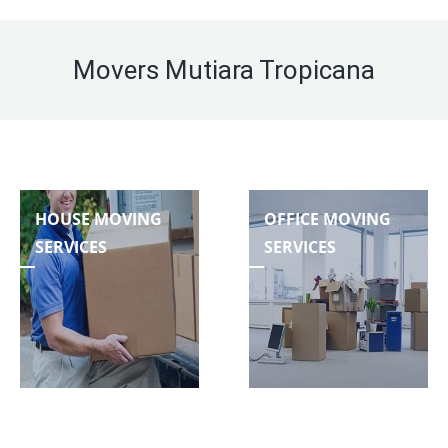
Movers Mutiara Tropicana
HOUSE MOVING
OFFICE MOVING
SERVICES
SERVICES