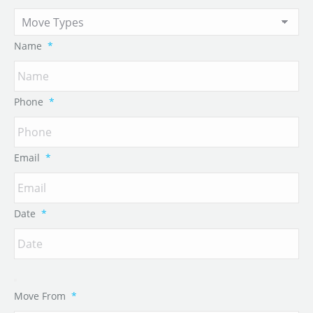
Name
*
Phone
*
Email
*
Date
*
Move From
*