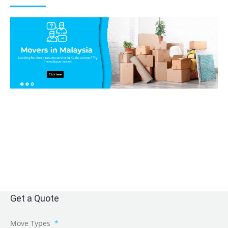
Get a Quote
Move Types
*