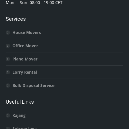
Mon. – Sun. 08:00 - 19:00 CET
Services
House Movers
Office Mover
Piano Mover
Lorry Rental
Bulk Disposal Service
Useful Links
Kajang
Subang Jaya