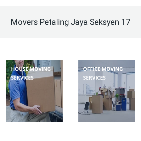
Movers Petaling Jaya Seksyen 17
HOUSE MOVING
OFFICE MOVING
SERVICES
SERVICES