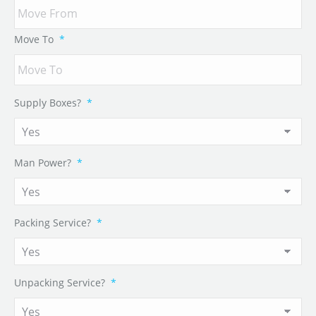
Move To
*
Supply Boxes?
*
Man Power?
*
Packing Service?
*
Unpacking Service?
*