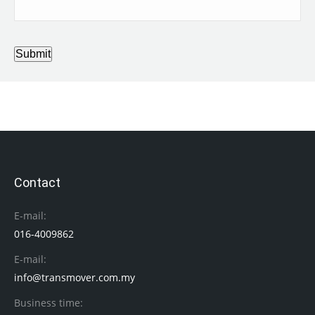
Submit
Contact
E-mail:
016-4009862
E-mail:
info@transmover.com.my
Business time: