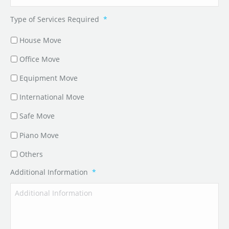
Type of Services Required
*
House Move
Office Move
Equipment Move
International Move
Safe Move
Piano Move
Others
Additional Information
*