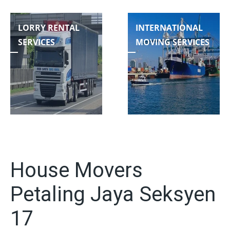
LORRY RENTAL
INTERNATIONAL
SERVICES
MOVING SERVICES
House Movers
Petaling Jaya Seksyen
17