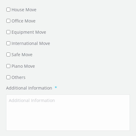
House Move
Office Move
Equipment Move
International Move
Safe Move
Piano Move
Others
Additional Information
*