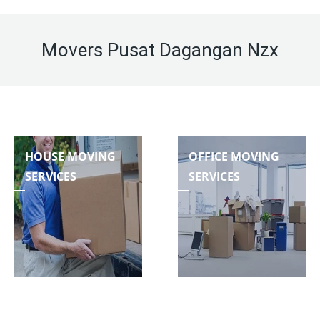
Movers Pusat Dagangan Nzx
HOUSE MOVING
OFFICE MOVING
SERVICES
SERVICES