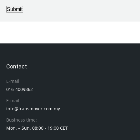
Submit
Contact
E-mail:
016-4009862
E-mail:
info@transmover.com.my
Business time:
Mon. – Sun. 08:00 - 19:00 CET