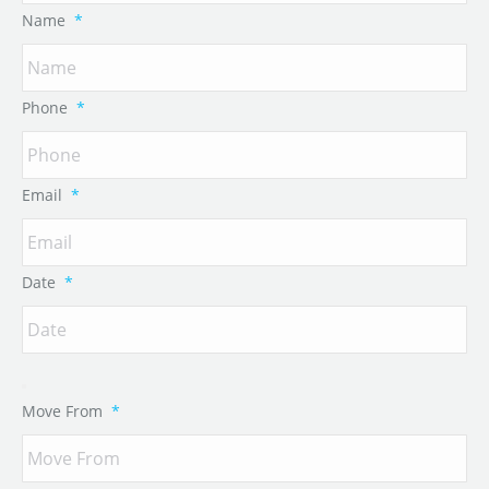
Name
*
Phone
*
Email
*
Date
*
Move From
*