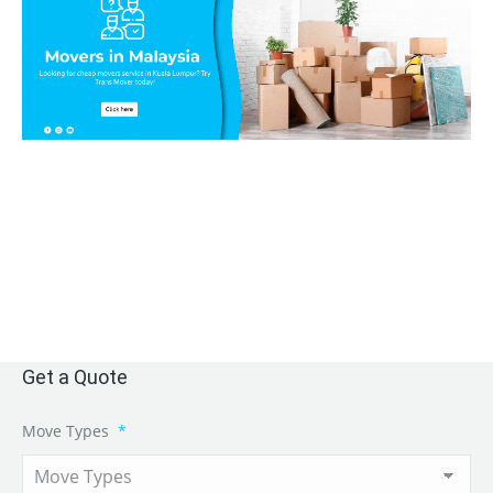
Get a Quote
Move Types
*