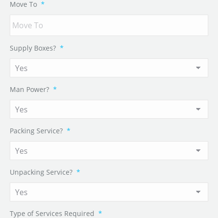
Move To
*
Supply Boxes?
*
Man Power?
*
Packing Service?
*
Unpacking Service?
*
Type of Services Required
*