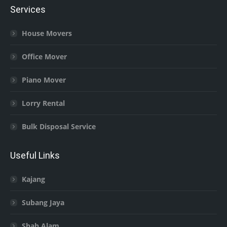
Services
House Movers
Office Mover
Piano Mover
Lorry Rental
Bulk Disposal Service
Useful Links
Kajang
Subang Jaya
Shah Alam