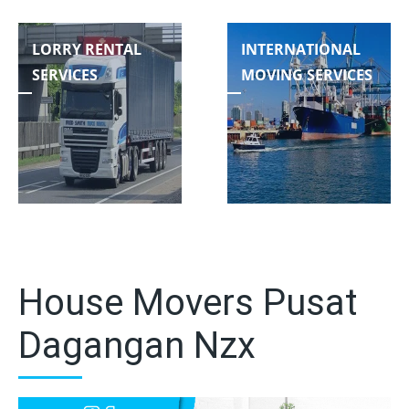
LORRY RENTAL
INTERNATIONAL
SERVICES
MOVING SERVICES
House Movers Pusat
Dagangan Nzx