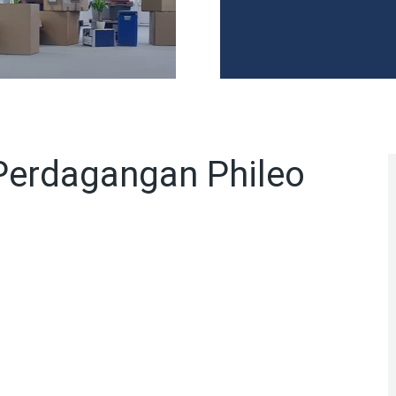
Perdagangan Phileo