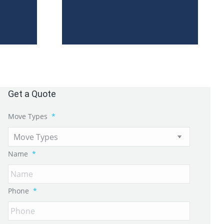
Get a Quote
Move Types
*
Name
*
Phone
*