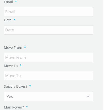
Email
*
Date
*
Move From
*
Move To
*
Supply Boxes?
*
Man Power?
*