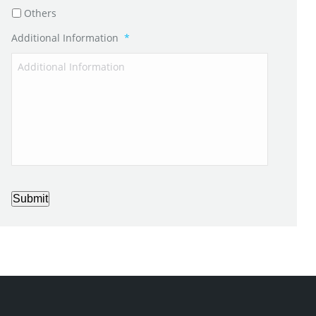
Others
Additional Information
*
Submit