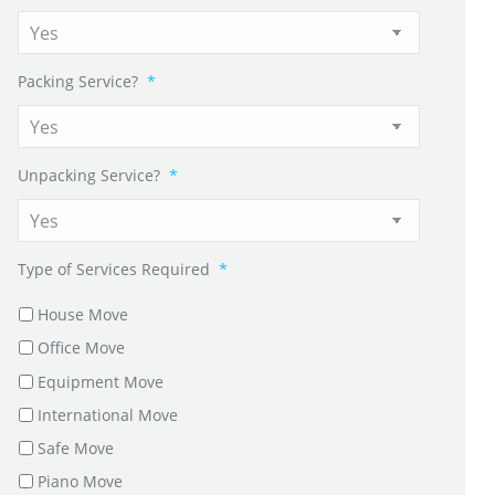
Packing Service?
*
Unpacking Service?
*
Type of Services Required
*
House Move
Office Move
Equipment Move
International Move
Safe Move
Piano Move