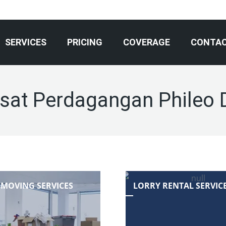
SERVICES
PRICING
COVERAGE
CONTA
sat Perdagangan Phileo
 MOVING SERVICES
LORRY RENTAL SERVIC