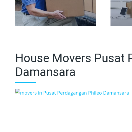
House Movers Pusat 
Damansara