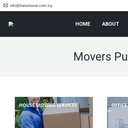
info@transmover.com.my
HOME
ABOUT
Movers Pu
HOUSE MOVING SERVICES
OFFICE