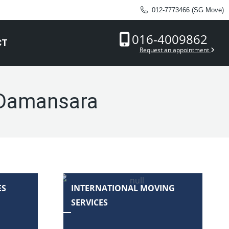
012-7773466 (SG Move)
016-4009862
CT
Request an appointment
 Damansara
ES
INTERNATIONAL MOVING
SERVICES