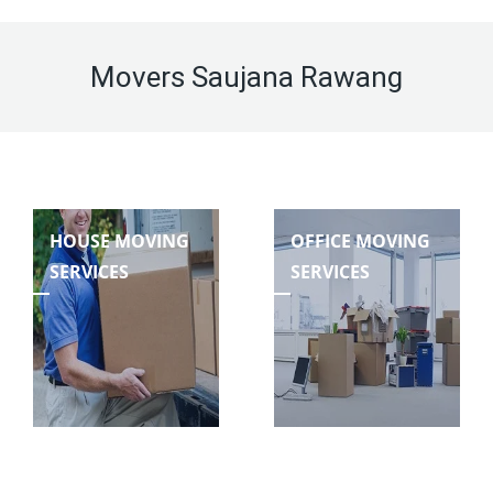
Movers Saujana Rawang
HOUSE MOVING
OFFICE MOVING
SERVICES
SERVICES