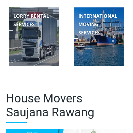
LORRY RENTAL
INTERNATIONAL
SERVICES
MOVING
SERVICES
House Movers
Saujana Rawang