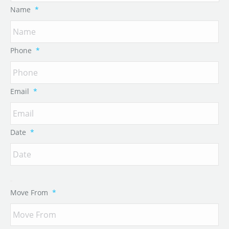
Name
*
Phone
*
Email
*
Date
*
Move From
*