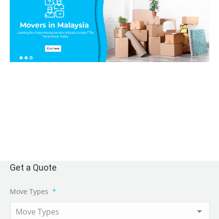
Get a Quote
Move Types
*