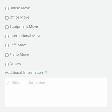
House Move
Office Move
Equipment Move
International Move
Safe Move
Piano Move
Others
Additional Information
*