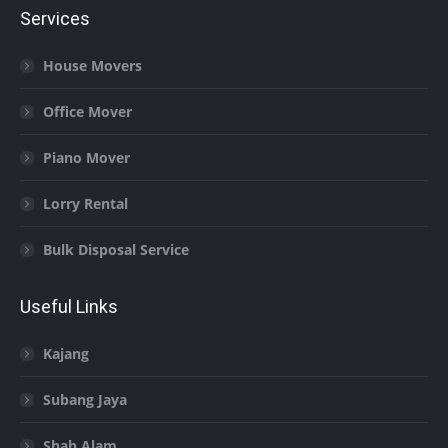
Services
House Movers
Office Mover
Piano Mover
Lorry Rental
Bulk Disposal Service
Useful Links
Kajang
Subang Jaya
Shah Alam