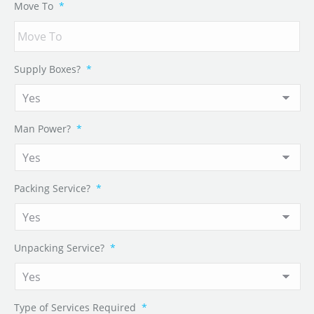
Move To
*
Supply Boxes?
*
Man Power?
*
Packing Service?
*
Unpacking Service?
*
Type of Services Required
*