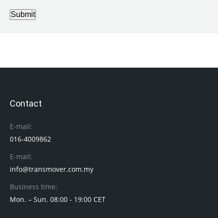
Submit
Contact
E-mail:
016-4009862
E-mail:
info@transmover.com.my
Business time:
Mon. – Sun. 08:00 - 19:00 CET