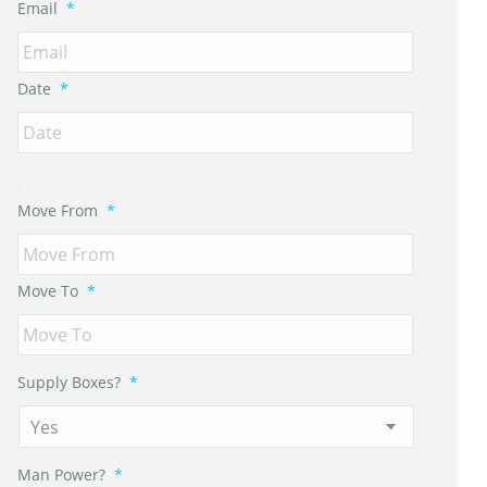
Email
*
Date
*
Move From
*
Move To
*
Supply Boxes?
*
Man Power?
*