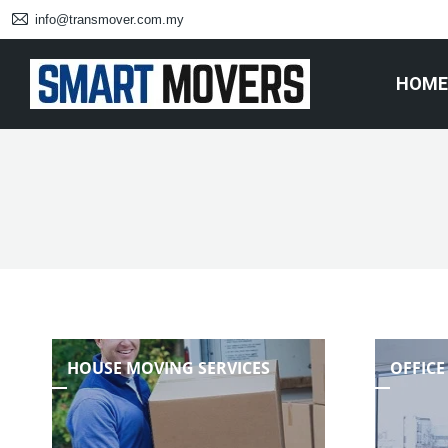
info@transmover.com.my
HOME
HOUSE MOVING SERVICES
OFFICE