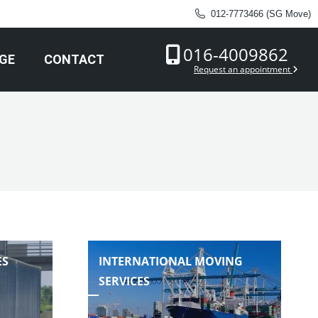
012-7773466 (SG Move)
016-4009862
GE
CONTACT
Request an appointment
ES
INTERNATIONAL MOVING
SERVICES