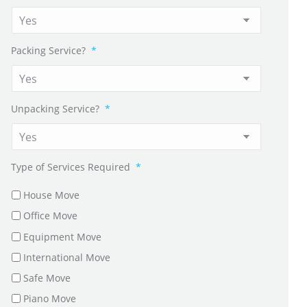
Packing Service?
*
Unpacking Service?
*
Type of Services Required
*
House Move
Office Move
Equipment Move
International Move
Safe Move
Piano Move