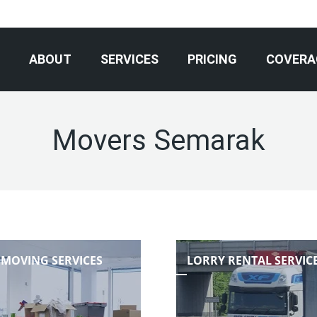
ABOUT
SERVICES
PRICING
COVERA
Movers Semarak
 MOVING SERVICES
LORRY RENTAL SERVIC