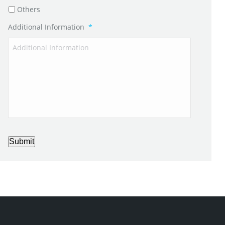
Others
Additional Information
*
Submit