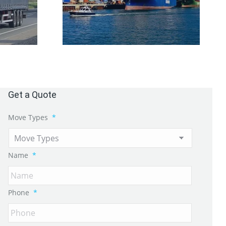
Get a Quote
Move Types
*
Name
*
Phone
*