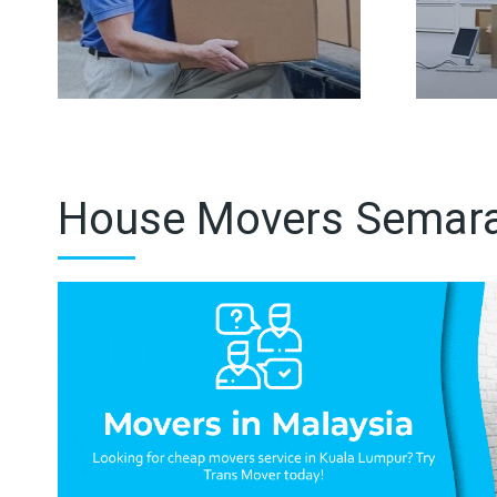
House Movers Semar