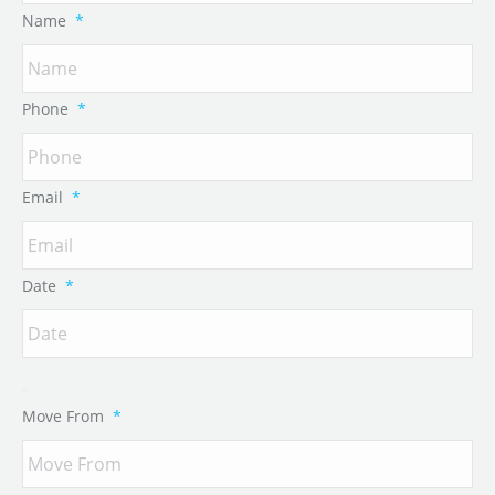
Name
*
Phone
*
Email
*
Date
*
Move From
*