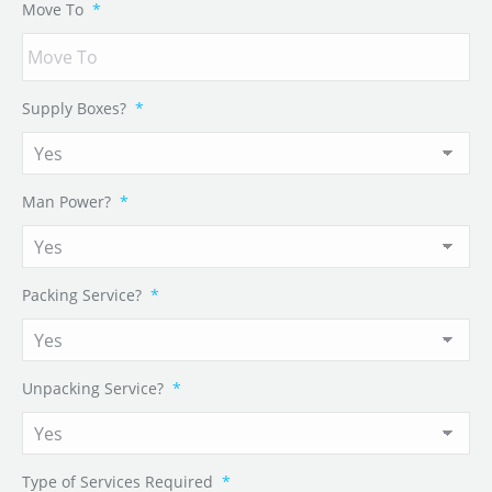
Move To
*
Supply Boxes?
*
Man Power?
*
Packing Service?
*
Unpacking Service?
*
Type of Services Required
*