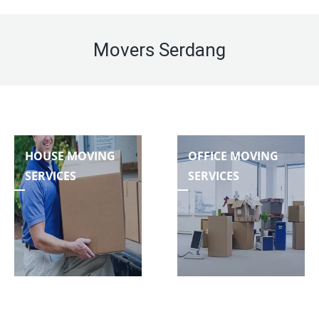
Movers Serdang
HOUSE MOVING
OFFICE MOVING
SERVICES
SERVICES