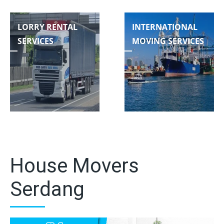
LORRY RENTAL
INTERNATIONAL
SERVICES
MOVING SERVICES
House Movers
Serdang