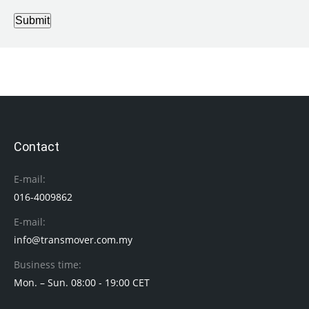
Submit
Contact
E-mail:
016-4009862
E-mail:
info@transmover.com.my
Business time:
Mon. – Sun. 08:00 - 19:00 CET