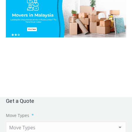
Get a Quote
Move Types
*