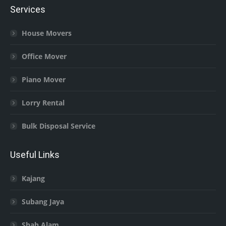
Services
House Movers
Office Mover
Piano Mover
Lorry Rental
Bulk Disposal Service
Useful Links
Kajang
Subang Jaya
Shah Alam