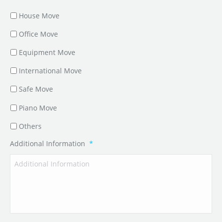
House Move
Office Move
Equipment Move
International Move
Safe Move
Piano Move
Others
Additional Information
*