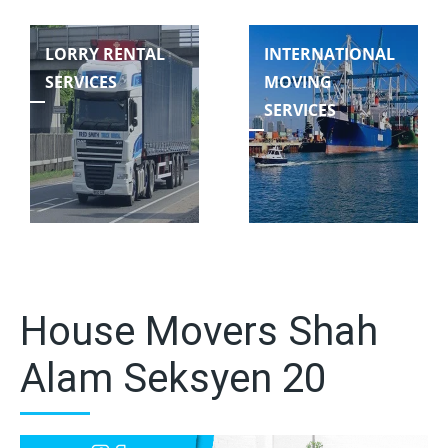
LORRY RENTAL
INTERNATIONAL
SERVICES
MOVING
SERVICES
House Movers Shah
Alam Seksyen 20