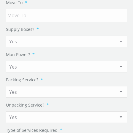
Move To
*
Supply Boxes?
*
Man Power?
*
Packing Service?
*
Unpacking Service?
*
Type of Services Required
*