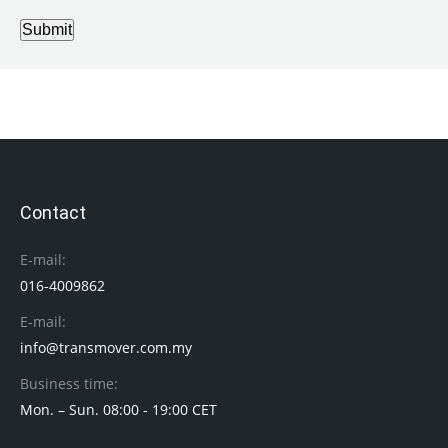
Submit
Contact
E-mail:
016-4009862
E-mail:
info@transmover.com.my
Business time:
Mon. – Sun. 08:00 - 19:00 CET