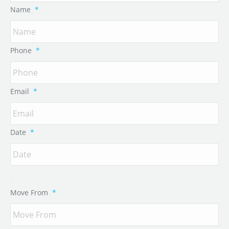
Name
*
Phone
*
Email
*
Date
*
Move From
*