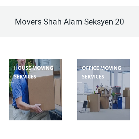
Movers Shah Alam Seksyen 20
HOUSE MOVING
OFFICE MOVING
SERVICES
SERVICES