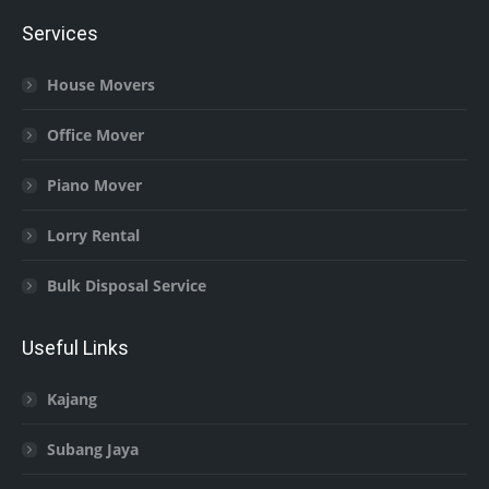
Services
House Movers
Office Mover
Piano Mover
Lorry Rental
Bulk Disposal Service
Useful Links
Kajang
Subang Jaya