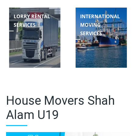
LORRY RENTAL
INTERNATIONAL
SERVICES
MOVING
SERVICES
House Movers Shah
Alam U19