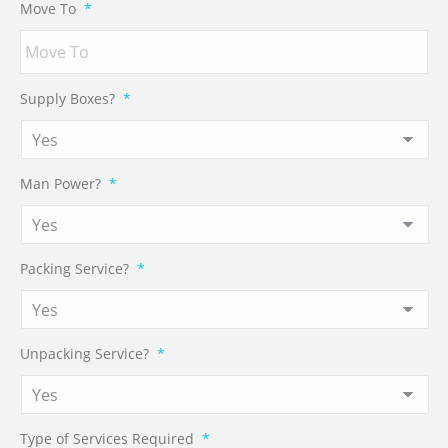
Move To
*
Supply Boxes?
*
Man Power?
*
Packing Service?
*
Unpacking Service?
*
Type of Services Required
*