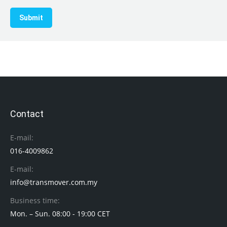
Submit
Contact
E-mail:
016-4009862
E-mail:
info@transmover.com.my
Business time:
Mon. – Sun. 08:00 - 19:00 CET