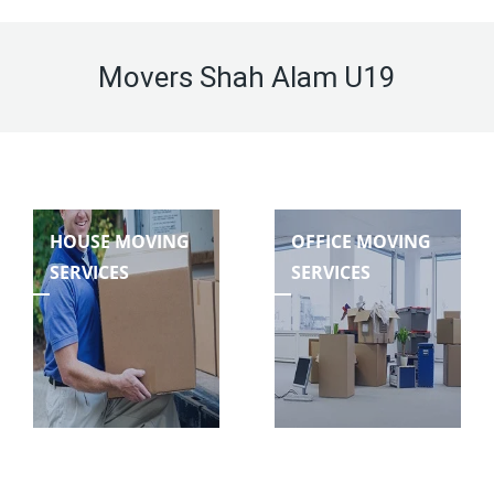
Movers Shah Alam U19
HOUSE MOVING
OFFICE MOVING
SERVICES
SERVICES