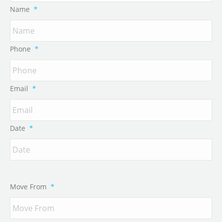
Name
*
Phone
*
Email
*
Date
*
Move From
*