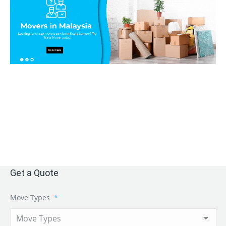
Get a Quote
Move Types
*