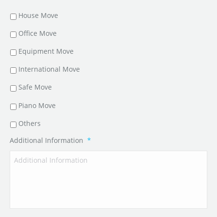
House Move
Office Move
Equipment Move
International Move
Safe Move
Piano Move
Others
Additional Information
*