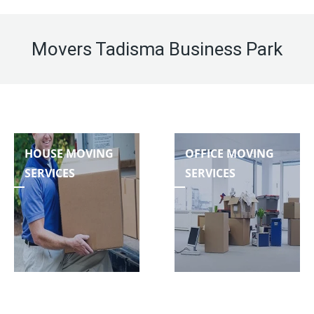
Movers Tadisma Business Park
HOUSE MOVING
OFFICE MOVING
SERVICES
SERVICES