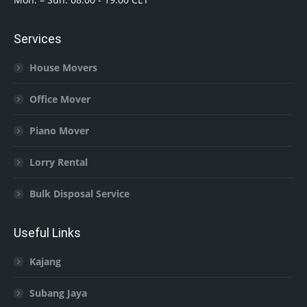
Services
House Movers
Office Mover
Piano Mover
Lorry Rental
Bulk Disposal Service
Useful Links
Kajang
Subang Jaya