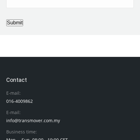
Submit
Contact
E-mail:
016-4009862
E-mail:
info@transmover.com.my
Business time:
Mon. – Sun. 08:00 - 19:00 CET