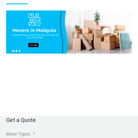
Get a Quote
Move Types
*