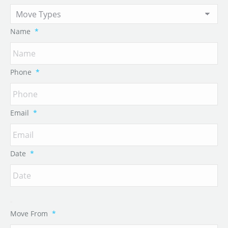
Name
*
Phone
*
Email
*
Date
*
Move From
*