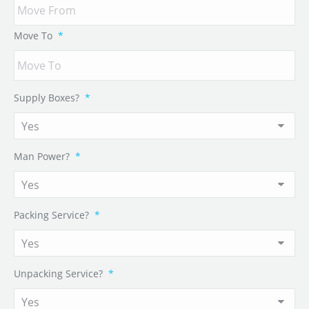
Move To
*
Supply Boxes?
*
Man Power?
*
Packing Service?
*
Unpacking Service?
*