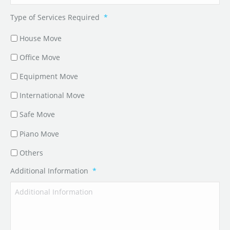
Type of Services Required
*
House Move
Office Move
Equipment Move
International Move
Safe Move
Piano Move
Others
Additional Information
*