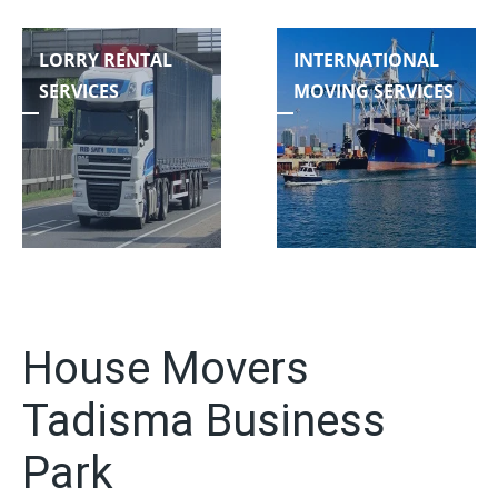
LORRY RENTAL
INTERNATIONAL
SERVICES
MOVING SERVICES
House Movers
Tadisma Business
Park