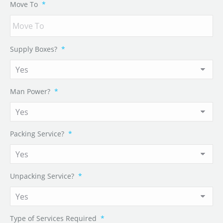
Move To
*
Supply Boxes?
*
Man Power?
*
Packing Service?
*
Unpacking Service?
*
Type of Services Required
*