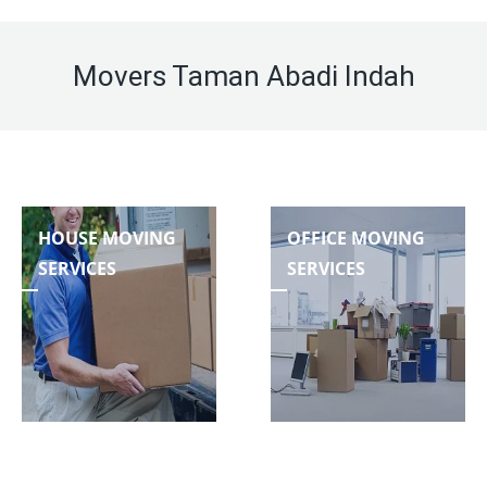
Movers Taman Abadi Indah
HOUSE MOVING
OFFICE MOVING
SERVICES
SERVICES