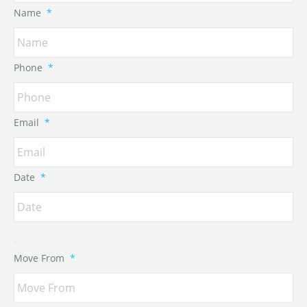
Name
*
Phone
*
Email
*
Date
*
Move From
*