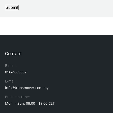
Submit
Contact
E-mail:
016-4009862
E-mail:
info@transmover.com.my
Business time:
Mon. – Sun. 08:00 - 19:00 CET