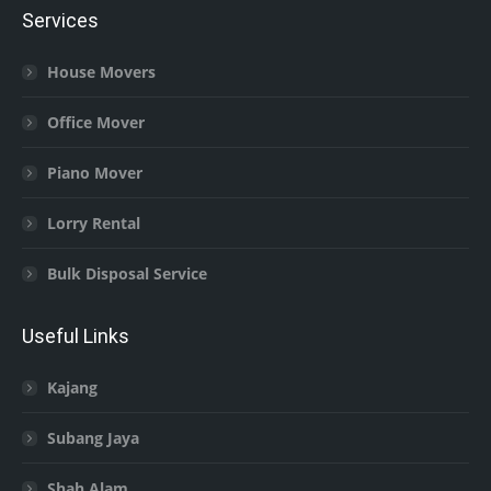
Services
House Movers
Office Mover
Piano Mover
Lorry Rental
Bulk Disposal Service
Useful Links
Kajang
Subang Jaya
Shah Alam