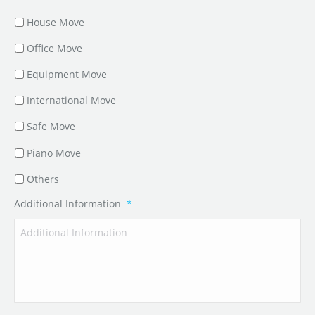
House Move
Office Move
Equipment Move
International Move
Safe Move
Piano Move
Others
Additional Information
*