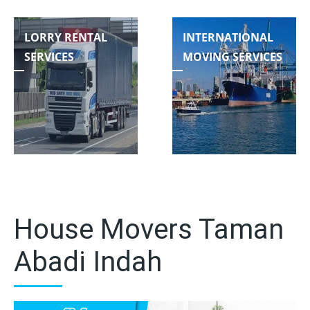
LORRY RENTAL
INTERNATIONAL
SERVICES
MOVING SERVICES
House Movers Taman
Abadi Indah