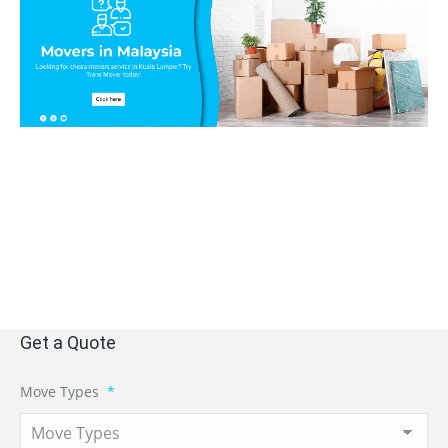
Get a Quote
Move Types
*