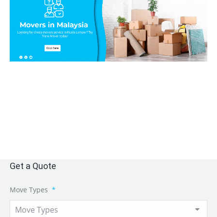
Get a Quote
Move Types
*