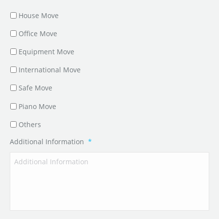
House Move
Office Move
Equipment Move
International Move
Safe Move
Piano Move
Others
Additional Information
*