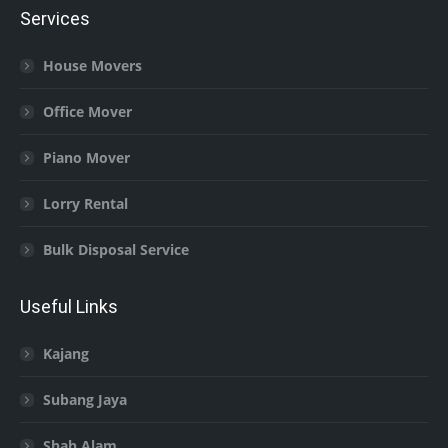
Services
House Movers
Office Mover
Piano Mover
Lorry Rental
Bulk Disposal Service
Useful Links
Kajang
Subang Jaya
Shah Alam