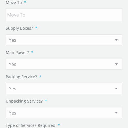
Move To
*
Supply Boxes?
*
Man Power?
*
Packing Service?
*
Unpacking Service?
*
Type of Services Required
*