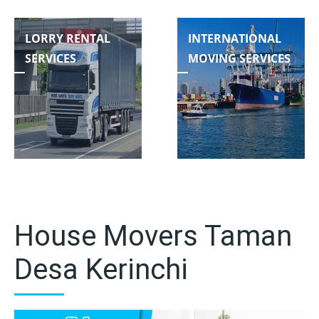
LORRY RENTAL
INTERNATIONAL
SERVICES
MOVING SERVICES
House Movers Taman
Desa Kerinchi