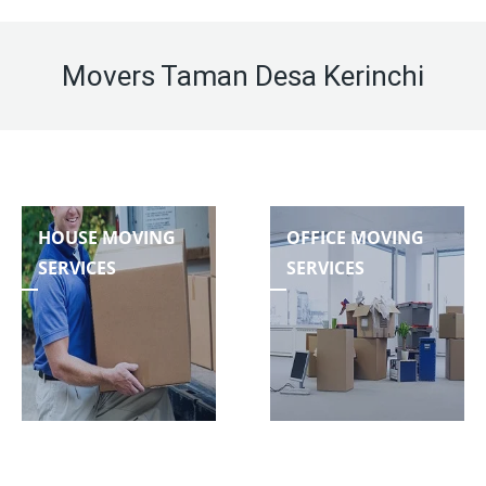
Movers Taman Desa Kerinchi
HOUSE MOVING
OFFICE MOVING
SERVICES
SERVICES