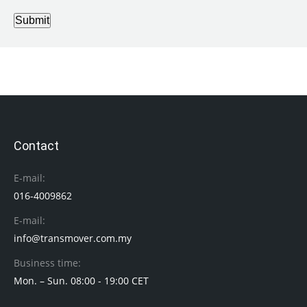
Submit
Contact
E-mail:
016-4009862
E-mail:
info@transmover.com.my
Business time:
Mon. – Sun. 08:00 - 19:00 CET