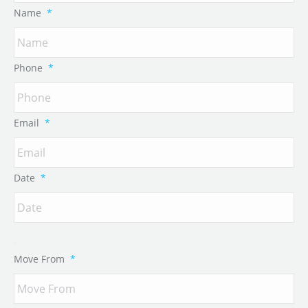
Name
*
Phone
*
Email
*
Date
*
Move From
*