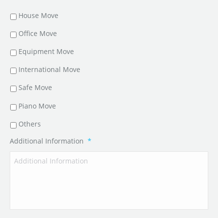
House Move
Office Move
Equipment Move
International Move
Safe Move
Piano Move
Others
Additional Information
*