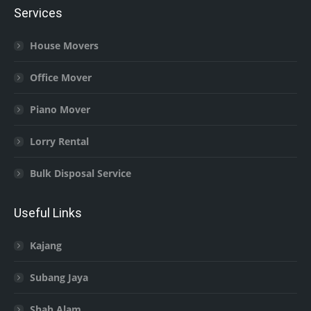
Services
House Movers
Office Mover
Piano Mover
Lorry Rental
Bulk Disposal Service
Useful Links
Kajang
Subang Jaya
Shah Alam