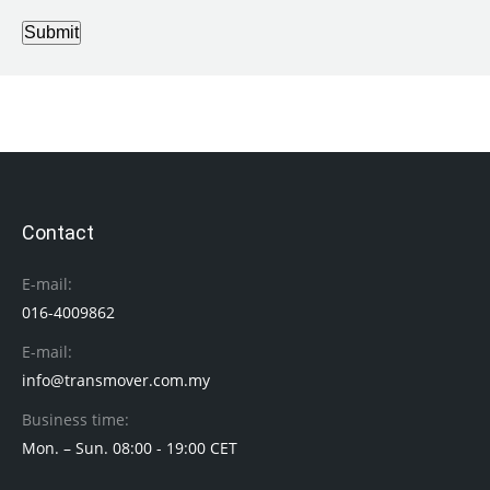
Submit
Contact
E-mail:
016-4009862
E-mail:
info@transmover.com.my
Business time:
Mon. – Sun. 08:00 - 19:00 CET