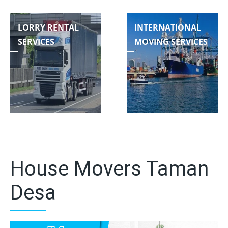
LORRY RENTAL
INTERNATIONAL
SERVICES
MOVING SERVICES
House Movers Taman
Desa