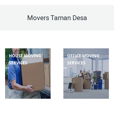
Movers Taman Desa
HOUSE MOVING
OFFICE MOVING
SERVICES
SERVICES