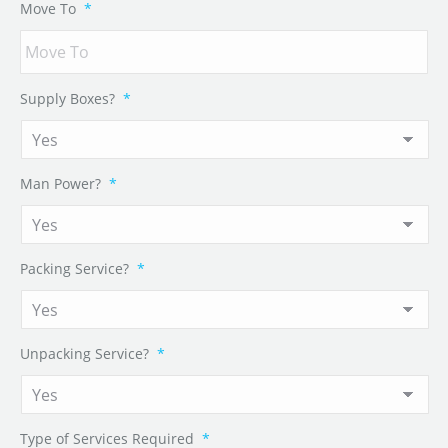
Move To
*
Supply Boxes?
*
Man Power?
*
Packing Service?
*
Unpacking Service?
*
Type of Services Required
*