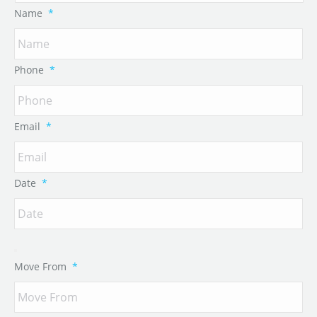
Name
*
Phone
*
Email
*
Date
*
Move From
*