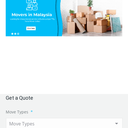
Get a Quote
Move Types
*