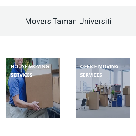
Movers Taman Universiti
HOUSE MOVING
OFFICE MOVING
SERVICES
SERVICES