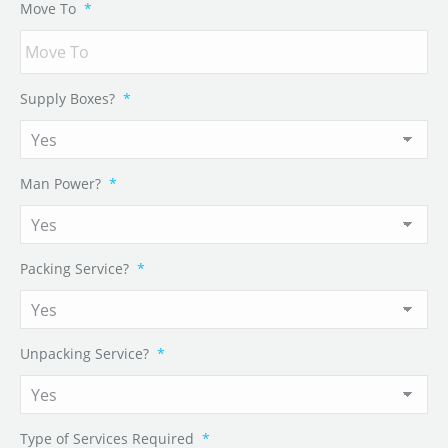
Move To
*
Supply Boxes?
*
Man Power?
*
Packing Service?
*
Unpacking Service?
*
Type of Services Required
*