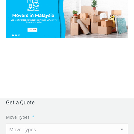
Get a Quote
Move Types
*