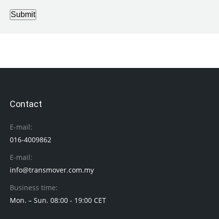
Submit
Contact
E-mail:
016-4009862
E-mail:
info@transmover.com.my
Business time:
Mon. – Sun. 08:00 - 19:00 CET