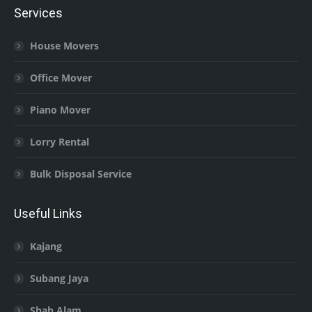
Services
House Movers
Office Mover
Piano Mover
Lorry Rental
Bulk Disposal Service
Useful Links
Kajang
Subang Jaya
Shah Alam