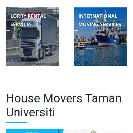
LORRY RENTAL
INTERNATIONAL
SERVICES
MOVING SERVICES
House Movers Taman
Universiti