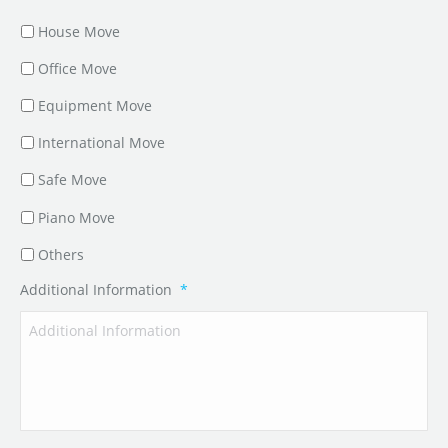
House Move
Office Move
Equipment Move
International Move
Safe Move
Piano Move
Others
Additional Information
*