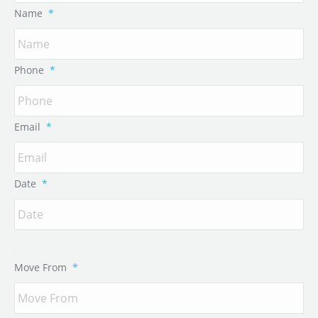
Name
*
Phone
*
Email
*
Date
*
Move From
*