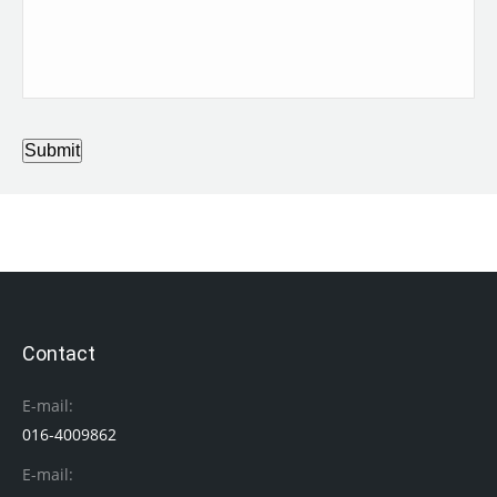
Submit
Contact
E-mail:
016-4009862
E-mail: