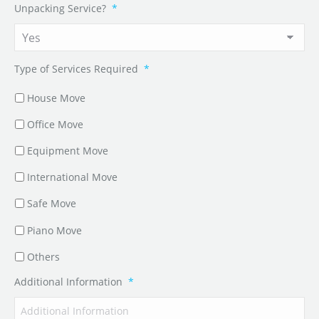
Unpacking Service?
*
Type of Services Required
*
House Move
Office Move
Equipment Move
International Move
Safe Move
Piano Move
Others
Additional Information
*