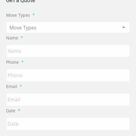
Get a Quote
Move Types
*
Name
*
Phone
*
Email
*
Date
*