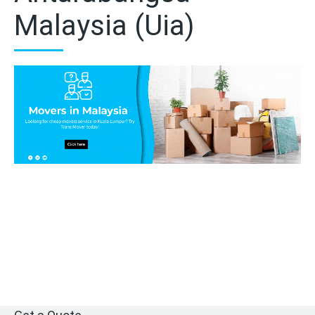
Malaysia (Uia)