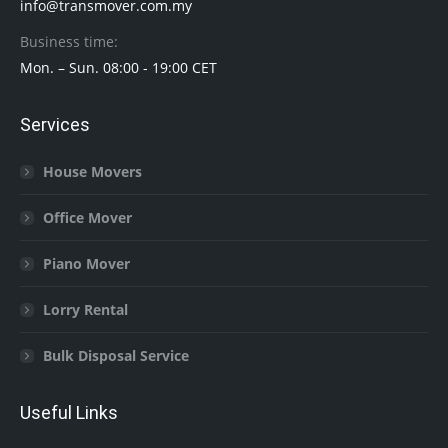
info@transmover.com.my
Business time:
Mon. – Sun. 08:00 - 19:00 CET
Services
House Movers
Office Mover
Piano Mover
Lorry Rental
Bulk Disposal Service
Useful Links