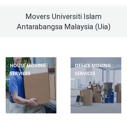
Movers Universiti Islam
Antarabangsa Malaysia (Uia)
HOUSE MOVING
OFFICE MOVING
SERVICES
SERVICES