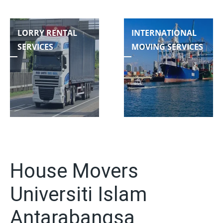
LORRY RENTAL
INTERNATIONAL
SERVICES
MOVING SERVICES
House Movers
Universiti Islam
Antarabangsa