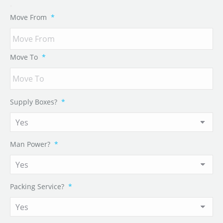
Move From
*
Move To
*
Supply Boxes?
*
Man Power?
*
Packing Service?
*