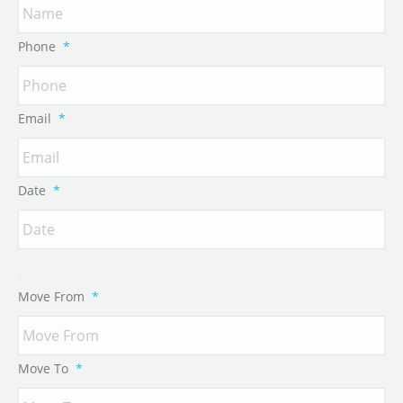
Phone
*
Email
*
Date
*
Move From
*
Move To
*