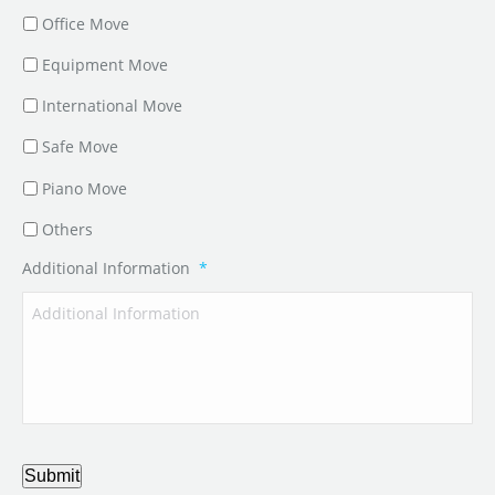
Office Move
Equipment Move
International Move
Safe Move
Piano Move
Others
Additional Information
*
Submit