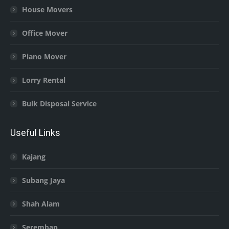
House Movers
Office Mover
Piano Mover
Lorry Rental
Bulk Disposal Service
Useful Links
Kajang
Subang Jaya
Shah Alam
Seremban