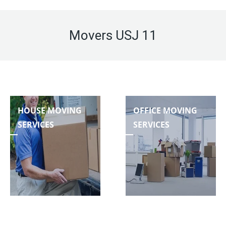
Movers USJ 11
HOUSE MOVING
OFFICE MOVING
SERVICES
SERVICES