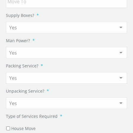
Supply Boxes?
*
Man Power?
*
Packing Service?
*
Unpacking Service?
*
Type of Services Required
*
House Move