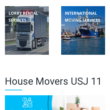
LORRY RENTAL
INTERNATIONAL
SERVICES
MOVING SERVICES
House Movers USJ 11