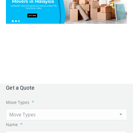
Get a Quote
Move Types
*
Name
*