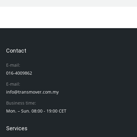
Contact
E-mail:
016-4009862
E-mail:
info@transmover.com.my
Business time:
Mon. – Sun. 08:00 - 19:00 CET
Services