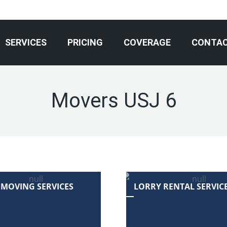
SERVICES
PRICING
COVERAGE
CONTA
Movers USJ 6
 MOVING SERVICES
LORRY RENTAL SERVIC