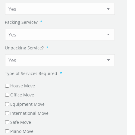
Packing Service?
*
Unpacking Service?
*
Type of Services Required
*
House Move
Office Move
Equipment Move
International Move
Safe Move
Piano Move