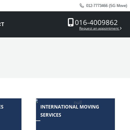
012-7773466 (SG Move)
016-4009862
CT
Request an appointment
ES
INTERNATIONAL MOVING
SERVICES