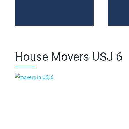
House Movers USJ 6