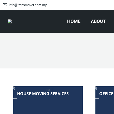
info@transmover.com.my
HOME
ABOUT
HOUSE MOVING SERVICES
OFFICE