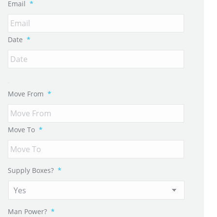
Email
*
Date
*
Move From
*
Move To
*
Supply Boxes?
*
Man Power?
*