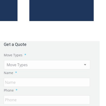
Get a Quote
Move Types
*
Name
*
Phone
*