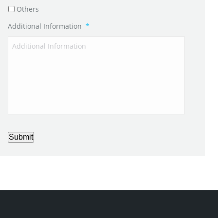
Others
Additional Information
*
Submit