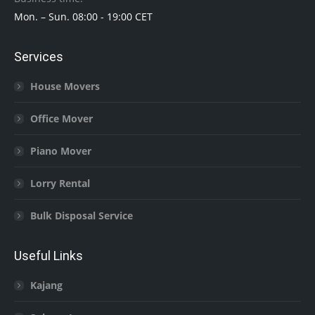
Mon. – Sun. 08:00 - 19:00 CET
Services
House Movers
Office Mover
Piano Mover
Lorry Rental
Bulk Disposal Service
Useful Links
Kajang