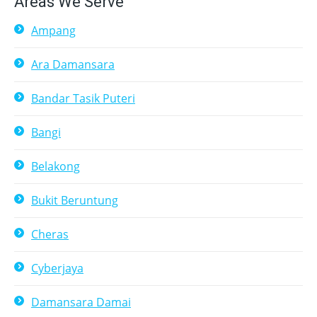
Areas We Serve
Ampang
Ara Damansara
Bandar Tasik Puteri
Bangi
Belakong
Bukit Beruntung
Cheras
Cyberjaya
Damansara Damai