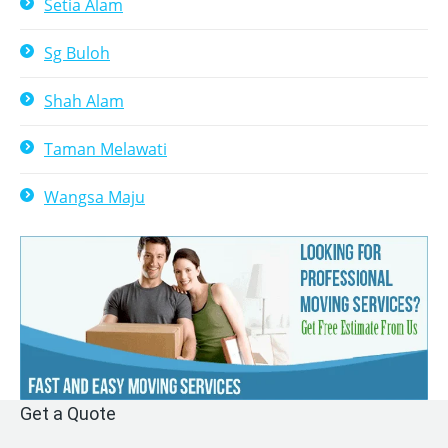
Setia Alam
Sg Buloh
Shah Alam
Taman Melawati
Wangsa Maju
Get a Quote