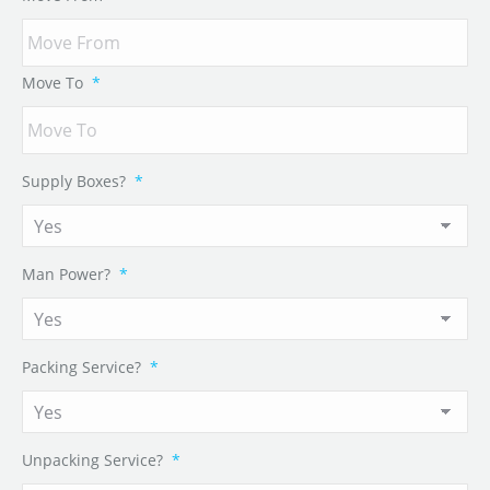
Move To
*
Supply Boxes?
*
Man Power?
*
Packing Service?
*
Unpacking Service?
*