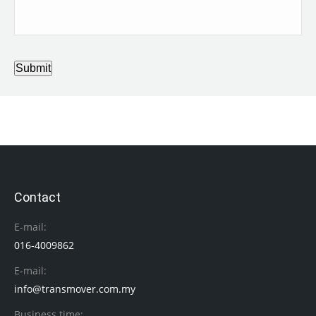
Submit
Contact
E-mail:
016-4009862
E-mail:
info@transmover.com.my
Business time: