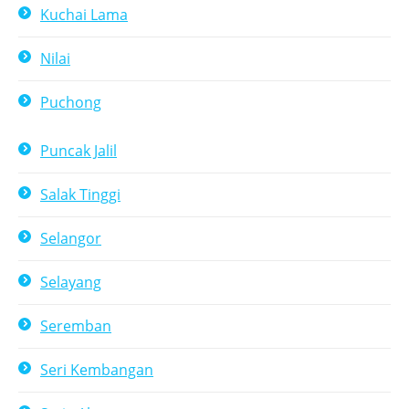
Kuchai Lama
Nilai
Puchong
Puncak Jalil
Salak Tinggi
Selangor
Selayang
Seremban
Seri Kembangan