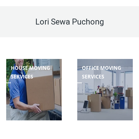
Lori Sewa Puchong
HOUSE MOVING
OFFICE MOVING
SERVICES
SERVICES