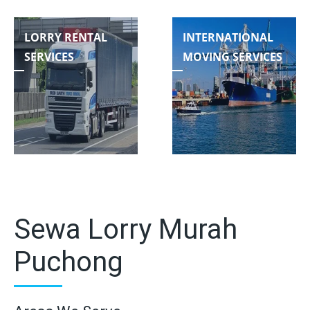
LORRY RENTAL
INTERNATIONAL
SERVICES
MOVING SERVICES
Sewa Lorry Murah
Puchong