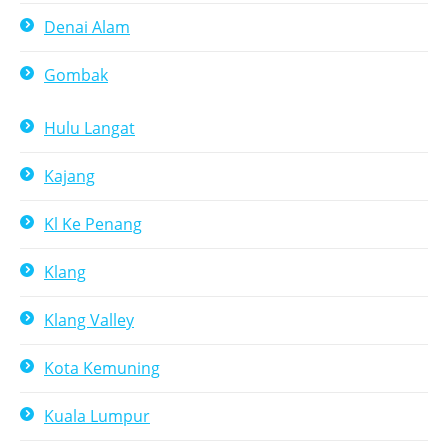
Denai Alam
Gombak
Hulu Langat
Kajang
Kl Ke Penang
Klang
Klang Valley
Kota Kemuning
Kuala Lumpur