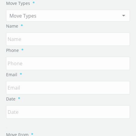
Move Types
*
Name
*
Phone
*
Email
*
Date
*
Move From
*