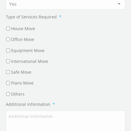
Type of Services Required
*
House Move
Office Move
Equipment Move
International Move
Safe Move
Piano Move
Others
Additional Information
*